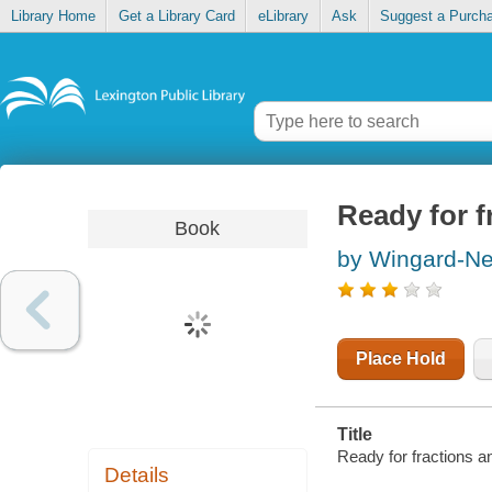
Library Home
Get a Library Card
eLibrary
Ask
Suggest a Purch
Ready for f
Book
by Wingard-Ne
Place Hold
Title
Ready for fractions a
Details