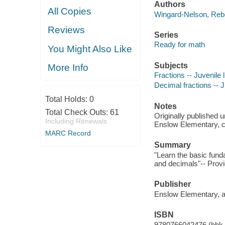
Authors
All Copies
Wingard-Nelson, Reb
Reviews
Series
Ready for math
You Might Also Like
Subjects
More Info
Fractions -- Juvenile l
Decimal fractions -- J
Total Holds:
0
Notes
Total Check Outs:
61
Originally published 
Including Renewals
Enslow Elementary, 
MARC Record
Summary
"Learn the basic funda
and decimals"-- Provi
Publisher
Enslow Elementary, an
ISBN
9780766042476 (hbk.