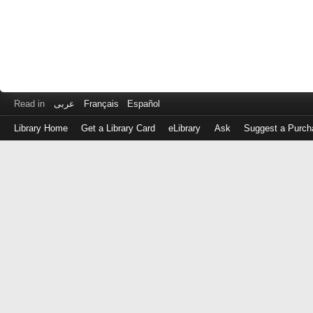
Read in
عربى
Français
Español
Library Home
Get a Library Card
eLibrary
Ask
Suggest a Purch
Log
in
with
either
your
Library
Card
Number
or
EZ
Login
Library