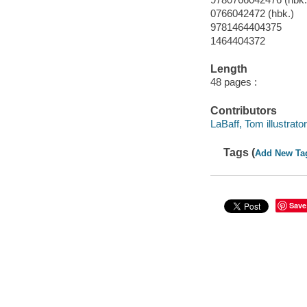
0766042472 (hbk.)
9781464404375
1464404372
Length
48 pages :
Contributors
LaBaff, Tom illustrator
Tags (
Add New Ta
Save