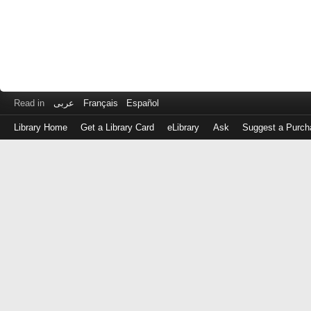
Read in
عربى
Français
Español
Library Home
Get a Library Card
eLibrary
Ask
Suggest a Purch
Log
in
with
either
your
Library
Card
Number
or
EZ
Login
Library