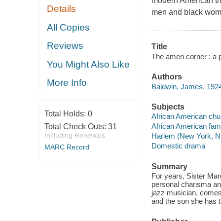
modern American the
Details
men and black wome
All Copies
Reviews
Title
The amen corner : a 
You Might Also Like
Authors
More Info
Baldwin, James, 1924
Subjects
Total Holds:
0
African American ch
African American fam
Total Check Outs:
31
Including Renewals
Harlem (New York, N.
Domestic drama
MARC Record
Summary
For years, Sister Ma
personal charisma an
jazz musician, comes 
and the son she has t