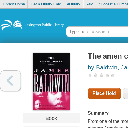
Library Home
Get a Library Card
eLibrary
Ask
Suggest a Purch
The amen co
by Baldwin, J
Place Hold
Summary
Book
From one of the most