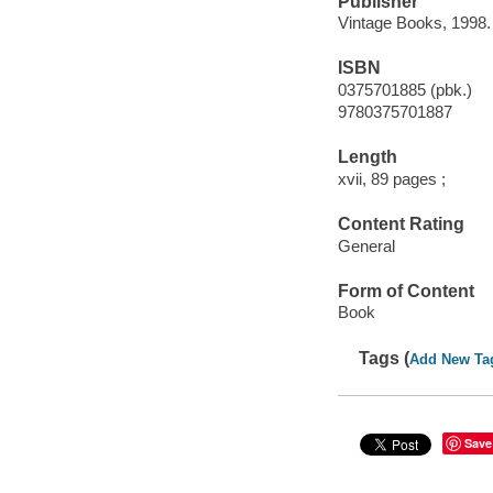
Publisher
Vintage Books, 1998.
ISBN
0375701885 (pbk.)
9780375701887
Length
xvii, 89 pages ;
Content Rating
General
Form of Content
Book
Tags (
Add New Ta
Save