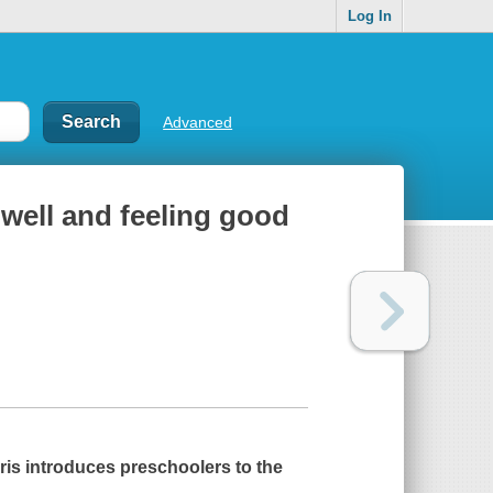
Log In
Advanced
well and feeling good
rris introduces preschoolers to the