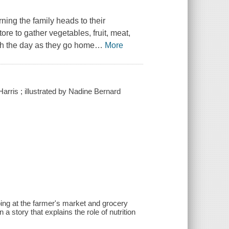
rning the family heads to their
re to gather vegetables, fruit, meat,
gh the day as they go home
…
More
arris ; illustrated by Nadine Bernard
ing at the farmer's market and grocery
 a story that explains the role of nutrition