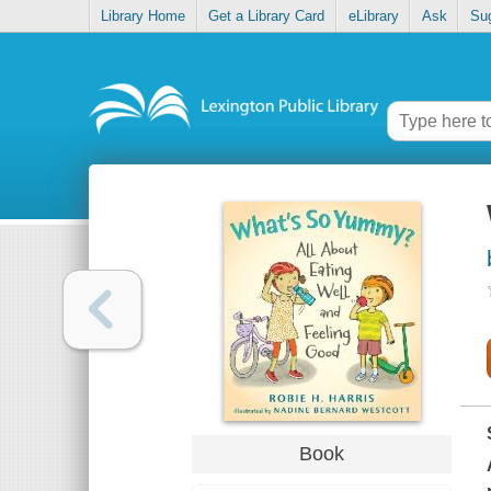
Library Home
Get a Library Card
eLibrary
Ask
Su
Book