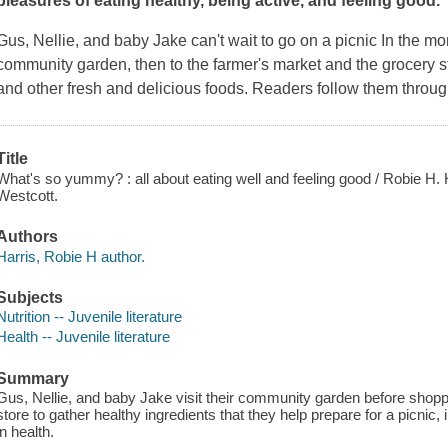
pleasures of eating healthy, being active, and feeling good.
Gus, Nellie, and baby Jake can't wait to go on a picnic In the mo
community garden, then to the farmer's market and the grocery sto
and other fresh and delicious foods. Readers follow them throu
Title
What's so yummy? : all about eating well and feeling good / Robie H. H
Westcott.
Authors
Harris, Robie H author.
Subjects
Nutrition -- Juvenile literature
Health -- Juvenile literature
Summary
Gus, Nellie, and baby Jake visit their community garden before shopp
store to gather healthy ingredients that they help prepare for a picnic, in
in health.