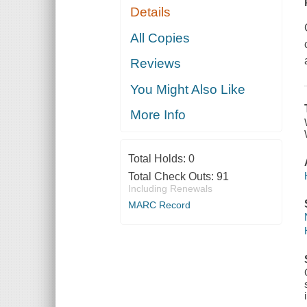
Details
All Copies
Reviews
You Might Also Like
More Info
Total Holds:
0
Total Check Outs:
91
Including Renewals
MARC Record