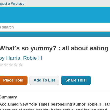
ggest a Purchase
What's so yummy? : all about eating 
by Harris, Robie H
Place Hold
Add To List
Share This!
Summary
Acclaimed
New York Times
best-selling author Robie H. Ha