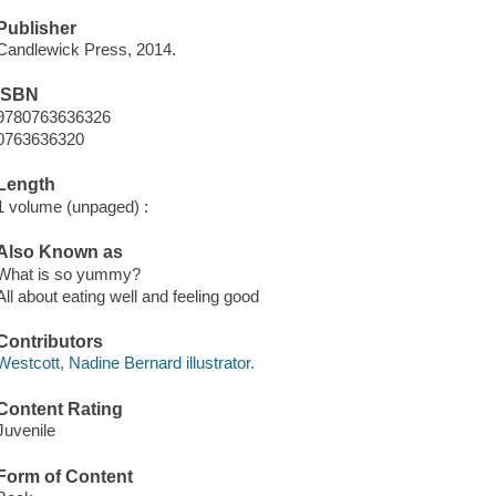
Publisher
Candlewick Press, 2014.
ISBN
9780763636326
0763636320
Length
1 volume (unpaged) :
Also Known as
What is so yummy?
All about eating well and feeling good
Contributors
Westcott, Nadine Bernard illustrator.
Content Rating
Juvenile
Form of Content