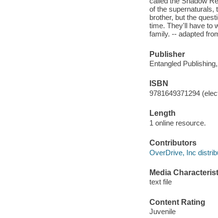
called the Shadow Rea
of the supernaturals,
brother, but the questi
time. They'll have to 
family. -- adapted fro
Publisher
Entangled Publishing
ISBN
9781649371294 (elect
Length
1 online resource.
Contributors
OverDrive, Inc distrib
Media Characterist
text file
Content Rating
Juvenile