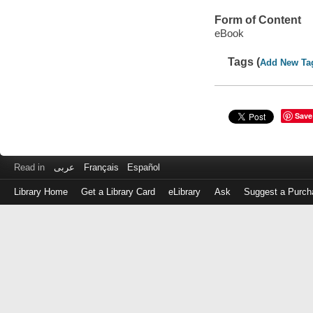
Form of Content
eBook
Tags (
Add New Ta
Save
Read in
عربى
Français
Español
Library Home
Get a Library Card
eLibrary
Ask
Suggest a Purch
Log
in
with
either
your
Library
Card
Number