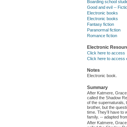
Boarding school stude
Good and evil -- Ficti
Electronic books
Electronic books
Fantasy fiction
Paranormal fiction
Romance fiction
Electronic Resour
Click here to access
Click here to access 
Notes
Electronic book.
Summary
After Katmere, Grace 
called the Shadow Rea
of the supernaturals,
brother, but the questi
time. They'll have to 
family. -- adapted fro
After Katmere, Grace 