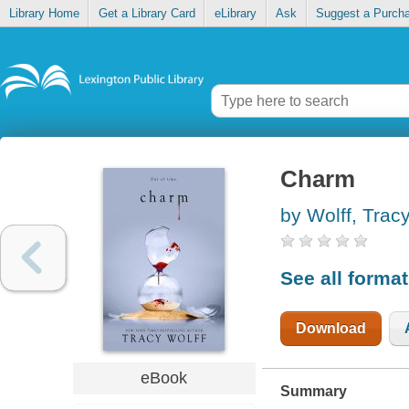
Library Home
Get a Library Card
eLibrary
Ask
Suggest a Purch
Charm
by Wolff, Trac
See all forma
Download
eBook
Summary