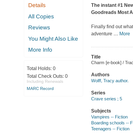
Details
The instant #1
New
Goodreads Most A
All Copies
Finally find out wha
Reviews
adventure
…
More
You Might Also Like
More Info
Title
Charm [e-book] / Trac
Total Holds:
0
Authors
Total Check Outs:
0
Wolff, Tracy author.
Including Renewals
MARC Record
Series
Crave series ; 5
Subjects
Vampires -- Fiction
Boarding schools -- F
Teenagers -- Fiction