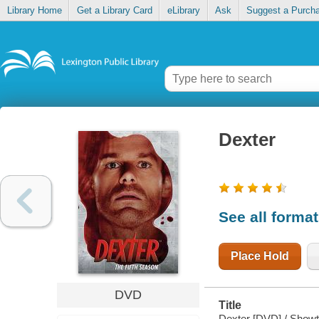
Library Home
Get a Library Card
eLibrary
Ask
Suggest a Purch
Dexter
See all forma
Place Hold
DVD
Title
Dexter [DVD] / Showt