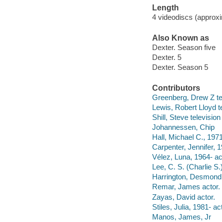
Length
4 videodiscs (approxi
Also Known as
Dexter. Season five
Dexter. 5
Dexter. Season 5
Contributors
Greenberg, Drew Z te
Lewis, Robert Lloyd t
Shill, Steve television
Johannessen, Chip
Hall, Michael C., 1971
Carpenter, Jennifer, 1
Vélez, Luna, 1964- ac
Lee, C. S. (Charlie S.
Harrington, Desmond,
Remar, James actor.
Zayas, David actor.
Stiles, Julia, 1981- ac
Manos, James, Jr