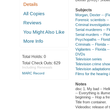
Details
Subjects
All Copies
Morgan, Dexter -- (Fi
Forensic scientists --
Reviews
Criminal investigation
Serial murderers -- F
You Might Also Like
Serial murders -- Flo
Psychopaths -- Flori
More Info
Criminals -- Florida 
Vigilantes -- Florida 
DVDs
Total Holds:
0
Television series
Total Check Outs:
629
Television crime sho
Including Renewals
Television adaptation
MARC Record
Films for the hearing
Notes
disc 1. My bad -- Hell
-- Everything is illume
beginning -- Hop a fre
Title from container.
Videodisc release of t