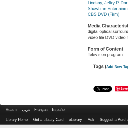
Lindsay, Jeffry P. Da
Showtime Entertainm
CBS DVD (Firm)
Media Characterist
digital optical surroun
video file DVD video 
Form of Content
Television program
Tags (
Add New Ta
Save
Read in
عربى
Français
Español
Library Home
Get a Library Card
eLibrary
Ask
Suggest a Purch