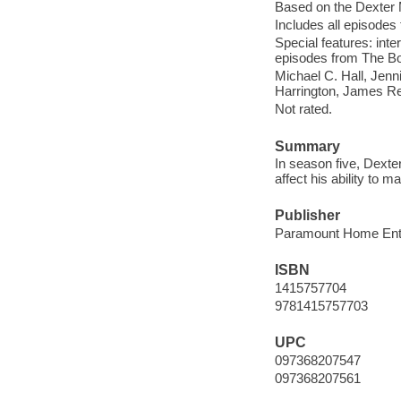
Based on the Dexter 
Includes all episodes 
Special features: inte
episodes from The Bor
Michael C. Hall, Jenn
Harrington, James Rem
Not rated.
Summary
In season five, Dexter
affect his ability to 
Publisher
Paramount Home Ente
ISBN
1415757704
9781415757703
UPC
097368207547
097368207561