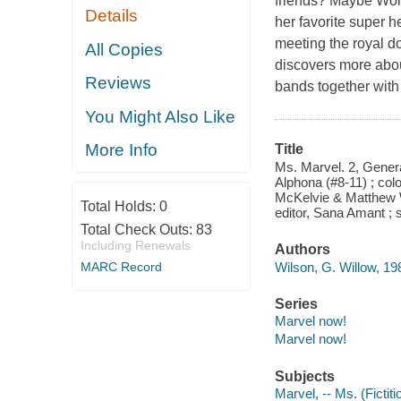
friends? Maybe Wolv
Details
her favorite super h
meeting the royal d
All Copies
discovers more about
Reviews
bands together with 
You Might Also Like
More Info
Title
Ms. Marvel. 2, Genera
Alphona (#8-11) ; colo
McKelvie & Matthew Wi
Total Holds:
0
editor, Sana Amant ; 
Total Check Outs:
83
Including Renewals
Authors
Wilson, G. Willow, 1982
MARC Record
Series
Marvel now!
Marvel now!
Subjects
Marvel, -- Ms. (Fictit