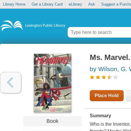
Library Home
Get a Library Card
eLibrary
Ask
Suggest a Purch
Ms. Marvel.
by Wilson, G. 
Place Hold
Summary
Book
Who is the Inventor