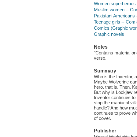
Women superheroes --
Muslim women -- Comi
Pakistani Americans -
Teenage girls -- Comi
Comics (Graphic wor
Graphic novels
Notes
"Contains material or
verso.
Summary
Who is the Inventor, 
Maybe Wolverine can h
hero, that is. Then, 
But why is Lockjaw r
Inventor continues to
stop the maniacal vil
handle? And how much
continues to prove wh
of cover.
Publisher
Marvel Worldwide Inc.