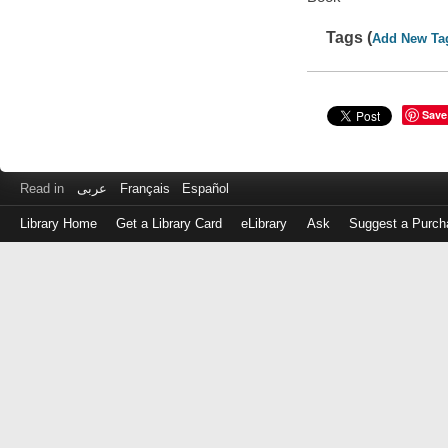
Tags (
Add New Ta
Save
Read in
عربى
Français
Español
Library Home
Get a Library Card
eLibrary
Ask
Suggest a Purch
Log
in
with
either
your
Library
Card
Number
or
EZ
Login