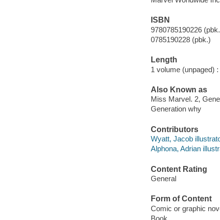
ISBN
9780785190226 (pbk.
0785190228 (pbk.)
Length
1 volume (unpaged) :
Also Known as
Miss Marvel. 2, Gene
Generation why
Contributors
Wyatt, Jacob illustrato
Alphona, Adrian illustr
Content Rating
General
Form of Content
Comic or graphic nov
Book