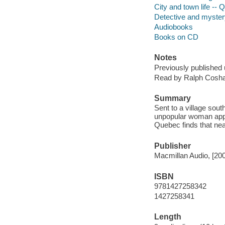
City and town life -- 
Detective and mystery
Audiobooks
Books on CD
Notes
Previously published 
Read by Ralph Cosh
Summary
Sent to a village sout
unpopular woman appar
Quebec finds that near
Publisher
Macmillan Audio, [20
ISBN
9781427258342
1427258341
Length