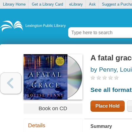
Library Home
Get a Library Card
eLibrary
Ask
Suggest a Purch
A fatal gra
by Penny, Lou
See all forma
Place Hold
Book on CD
Details
Summary