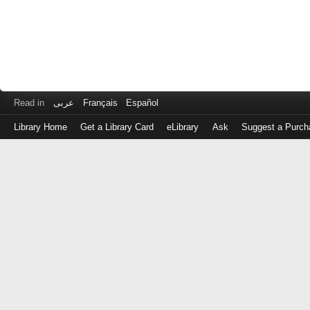
Read in
عربى
Français
Español
Library Home
Get a Library Card
eLibrary
Ask
Suggest a Purch
Log
in
with
either
your
Library
Card
Number
or
EZ
Login
Library