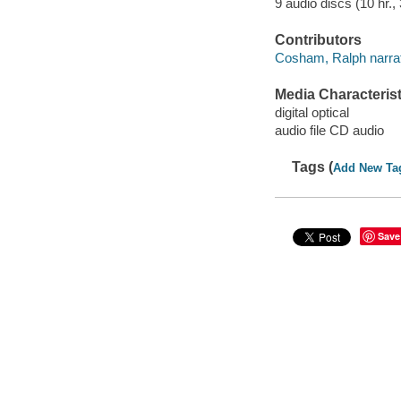
9 audio discs (10 hr., 
Contributors
Cosham, Ralph narrat
Media Characterist
digital optical
audio file CD audio
Tags (
Add New Ta
Save