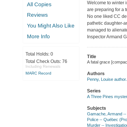
Welcome to winter i
All Copies
are preparing for a 
Reviews
No one liked CC de P
pathetic daughter-an
You Might Also Like
managed to alienate
More Info
Inspector Armand Ga
Total Holds:
0
Title
Total Check Outs:
76
A fatal grace [compac
Including Renewals
MARC Record
Authors
Penny, Louise author.
Series
A Three Pines myste
Subjects
Gamache, Armand -- (F
Police -- Québec (Pro
Murder -- Investigation