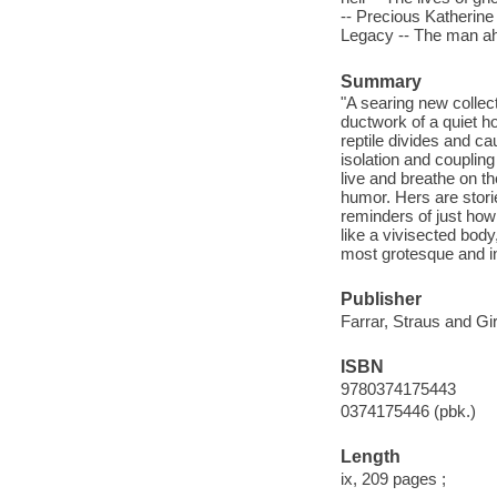
-- Precious Katherine 
Legacy -- The man ah
Summary
"A searing new collec
ductwork of a quiet h
reptile divides and c
isolation and couplin
live and breathe on t
humor. Hers are stori
reminders of just how
like a vivisected body
most grotesque and in
Publisher
Farrar, Straus and Gi
ISBN
9780374175443
0374175446 (pbk.)
Length
ix, 209 pages ;