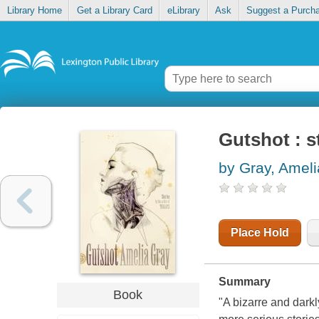
Library Home
Get a Library Card
eLibrary
Ask
Suggest a Purch
Gutshot : s
by Gray, Ameli
Place Hold
Summary
Book
"A bizarre and darkly