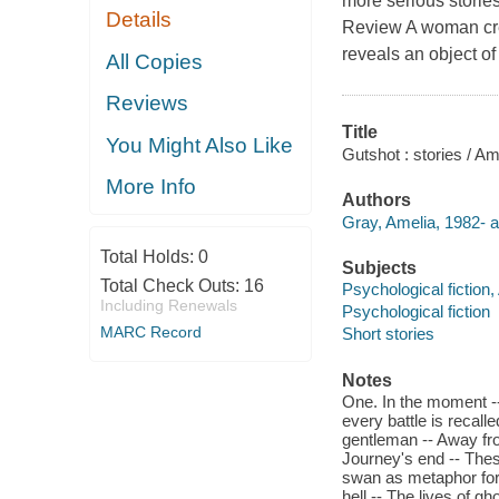
more serious stori
Details
Review A woman cre
reveals an object of
All Copies
Reviews
Title
You Might Also Like
Gutshot : stories / Am
More Info
Authors
Gray, Amelia, 1982- a
Total Holds:
0
Subjects
Total Check Outs:
16
Psychological fiction
Including Renewals
Psychological fiction
MARC Record
Short stories
Notes
One. In the moment --
every battle is recal
gentleman -- Away fro
Journey's end -- These
swan as metaphor for l
hell -- The lives of g