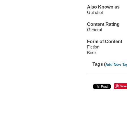
Also Known as
Gut shot
Content Rating
General
Form of Content
Fiction
Book
Tags (
Add New Ta
Save