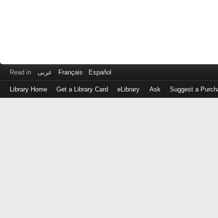
Read in
عربى
Français
Español
Library Home
Get a Library Card
eLibrary
Ask
Suggest a Purch
Log
in
with
either
your
Library
Card
Number
or
EZ
Login
Library