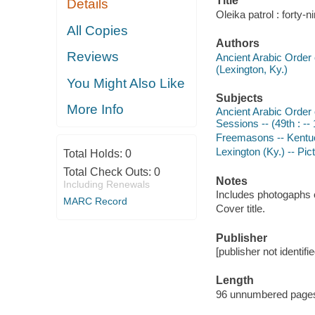
Title
Details
Oleika patrol : forty-
All Copies
Authors
Reviews
Ancient Arabic Order 
(Lexington, Ky.)
You Might Also Like
Subjects
More Info
Ancient Arabic Order 
Sessions -- (49th : --
Freemasons -- Kentuc
Lexington (Ky.) -- Pic
Total Holds:
0
Total Check Outs:
0
Notes
Including Renewals
Includes photogaphs 
MARC Record
Cover title.
Publisher
[publisher not identifi
Length
96 unnumbered pages