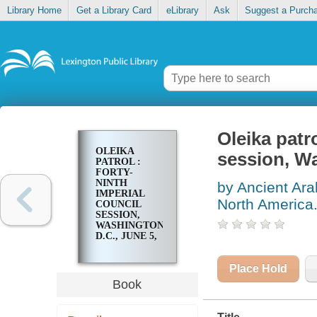
Library Home
Get a Library Card
eLibrary
Ask
Suggest a Purch
Oleika patro
OLEIKA
session, Wa
PATROL :
FORTY-
NINTH
by Ancient Ara
IMPERIAL
North America
COUNCIL
SESSION,
WASHINGTON,
D.C., JUNE 5,
6, & 7, 1923
Place Hold
Book