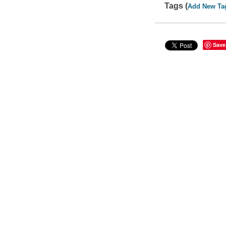
Tags (
Add New Ta
Save