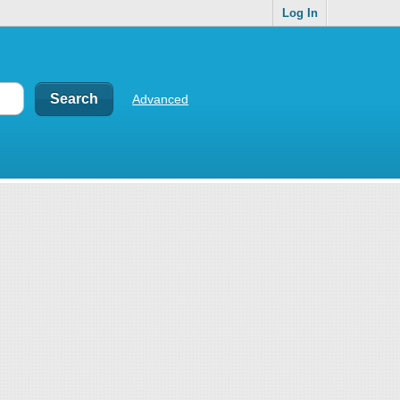
Log In
Advanced