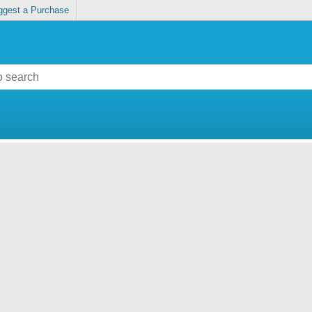
ggest a Purchase