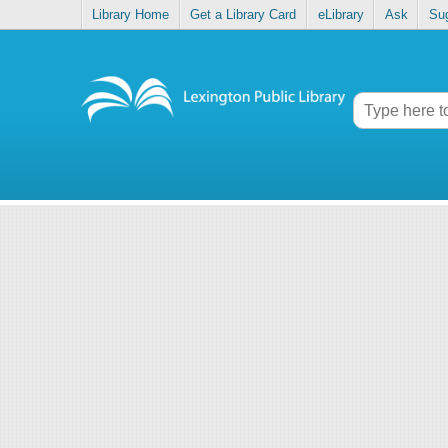
Library Home
Get a Library Card
eLibrary
Ask
Su