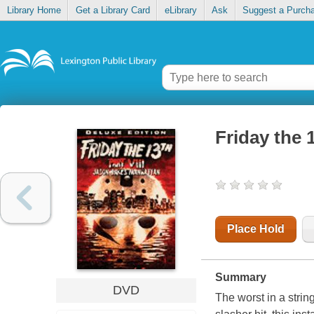
Library Home
Get a Library Card
eLibrary
Ask
Suggest a Purch
Friday the 
Place Hold
Summary
DVD
The worst in a stri