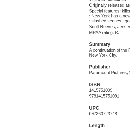
Originally released as
Special features: ki
; New York has a new 
; slashed scenes ; gag
Scott Reeves, Jense
MPAA rating: R.
Summary
A continuation of the 
New York City.
Publisher
Paramount Pictures,
ISBN
1415751099
9781415751091
UPC
097360723748
Length