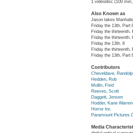
1 videodisc (100 min.)
Also Known as
Jason takes Manhatt
Friday the 13th. Part
Friday the thirteenth
Friday the thirteenth. 
Friday the 13th. 8
Friday the thirteenth. 
Friday the 13th. Part 
Contributors
Cheveldave, Randolp
Hedden, Rob
Mollin, Fred
Reeves, Scott
Daggett, Jensen
Hodder, Kane Warren
Horror Inc
Paramount Pictures C
Media Characterist
digital optical surroun