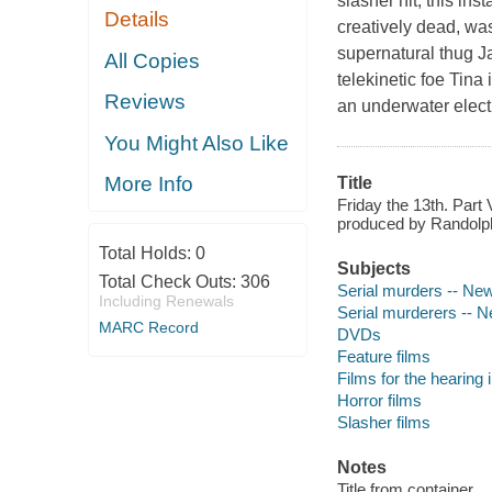
slasher hit, this in
Details
creatively dead, was
supernatural thug J
All Copies
telekinetic foe Tina
Reviews
an underwater elect
You Might Also Like
More Info
Title
Friday the 13th. Part
produced by Randolph
Total Holds:
0
Subjects
Total Check Outs:
306
Serial murders -- Ne
Including Renewals
Serial murderers -- 
MARC Record
DVDs
Feature films
Films for the hearing
Horror films
Slasher films
Notes
Title from container.