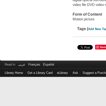
video file DVD video 
Form of Content
Motion picture
Tags (
Add New Ta
Save
Read in
عربى
Français
Español
Library Home
Get a Library Card
eLibrary
Ask
Suggest a Purch
Log
in
with
either
your
Library