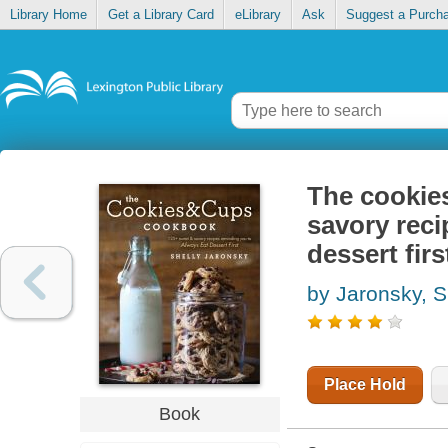
Library Home
Get a Library Card
eLibrary
Ask
Suggest a Purch
The cookie
savory reci
dessert firs
by Jaronsky, S
Place Hold
Book