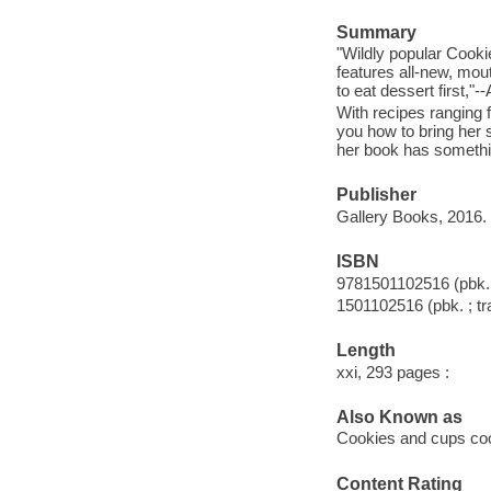
Summary
"Wildly popular Cook
features all-new, mo
to eat dessert first,
With recipes ranging 
you how to bring her s
her book has somethi
Publisher
Gallery Books, 2016.
ISBN
9781501102516 (pbk. 
1501102516 (pbk. ; tr
Length
xxi, 293 pages :
Also Known as
Cookies and cups c
Content Rating