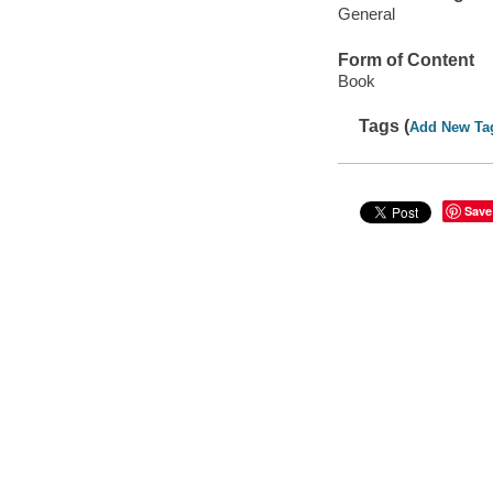
General
Form of Content
Book
Tags (
Add New Ta
Save