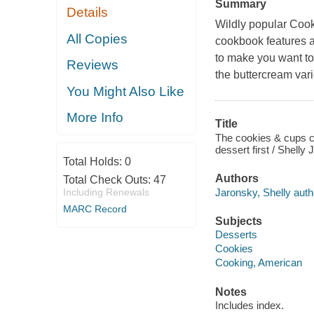
Summary
Details
Wildly popular Cook
All Copies
cookbook features a
to make you want to
Reviews
the buttercream vari
You Might Also Like
More Info
Title
The cookies & cups c
dessert first / Shelly
Total Holds:
0
Authors
Total Check Outs:
47
Jaronsky, Shelly auth
Including Renewals
MARC Record
Subjects
Desserts
Cookies
Cooking, American
Notes
Includes index.