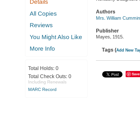
Details
Authors
All Copies
Mrs. William Cummi
Reviews
Publisher
You Might Also Like
Mayes, 1915.
More Info
Tags (
Add New Ta
Total Holds:
0
Save
Total Check Outs:
0
Including Renewals
MARC Record