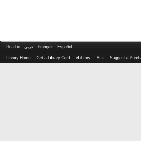
Read in
عربى
Français
Español
Library Home
Get a Library Card
eLibrary
Ask
Suggest a Purch
Log
in
with
either
your
Library
Card
Number
or
EZ
Login
Library