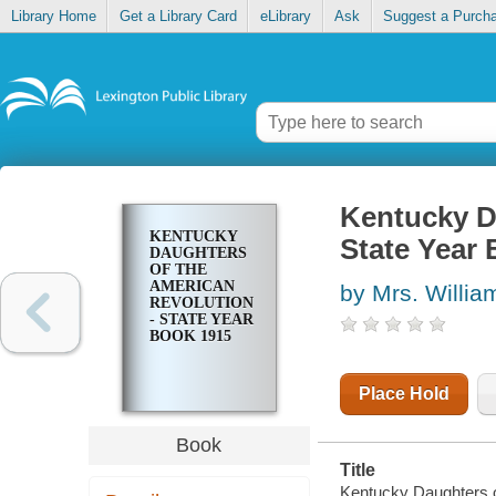
Library Home
Get a Library Card
eLibrary
Ask
Suggest a Purch
Kentucky D
KENTUCKY
State Year
DAUGHTERS
OF THE
AMERICAN
by Mrs. Willi
REVOLUTION
- STATE YEAR
BOOK 1915
Place Hold
Book
Title
Kentucky Daughters o