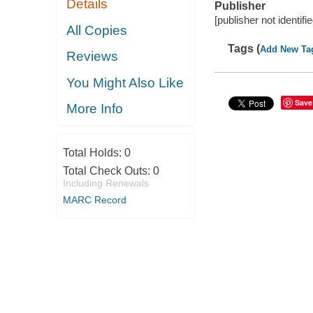
Details
Publisher
[publisher not identifi
All Copies
Tags (
Add New Ta
Reviews
You Might Also Like
Save
More Info
Total Holds:
0
Total Check Outs:
0
Including Renewals
MARC Record