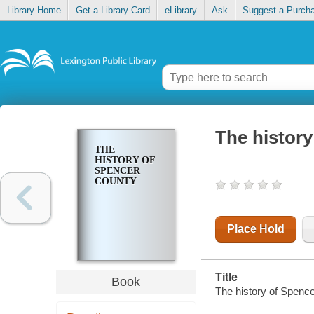
Library Home
Get a Library Card
eLibrary
Ask
Suggest a Purch
The histor
THE
HISTORY OF
SPENCER
COUNTY
Place Hold
Title
Book
The history of Spenc