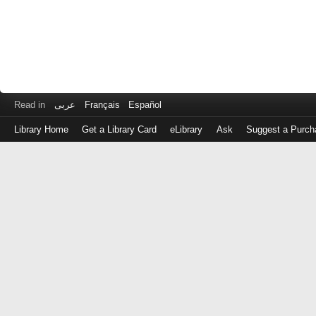
Read in
عربى
Français
Español
Library Home
Get a Library Card
eLibrary
Ask
Suggest a Purch
Log
in
with
either
your
Library
Card
Number
or
EZ
Login
Library