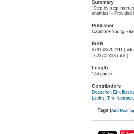
Summary
"Step-by-step instruc
enemies"-- Provided b
Publisher
Capstone Young Reade
ISBN
9781623702311 (pbk.
1623702313 (pbk.)
Length
144 pages :
Contributors
Doescher, Erik illustra
Levins, Tim illustrator.
Tags (
Add New Ta
Save