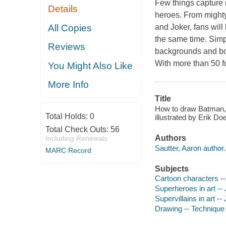
Few things capture r
Details
heroes. From mighty
All Copies
and Joker, fans will
the same time. Simp
Reviews
backgrounds and bonu
With more than 50 fu
You Might Also Like
More Info
Title
How to draw Batman, 
Total Holds:
0
illustrated by Erik D
Total Check Outs:
56
Authors
Including Renewals
Sautter, Aaron author.
MARC Record
Subjects
Cartoon characters -- 
Superheroes in art -- 
Supervillains in art -- 
Drawing -- Technique -