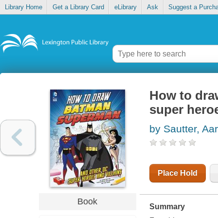
Library Home
Get a Library Card
eLibrary
Ask
Suggest a Purch
How to dra
super heroe
by Sautter, Aa
Place Hold
Book
Summary