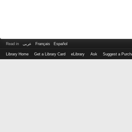
Read in
عربى
Français
Español
Library Home
Get a Library Card
eLibrary
Ask
Suggest a Purch
Log
in
with
either
your
Library
Card
Number
or
EZ
Login
Library