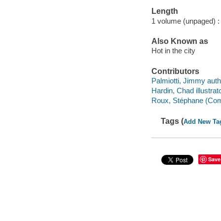
Length
1 volume (unpaged) :
Also Known as
Hot in the city
Contributors
Palmiotti, Jimmy auth
Hardin, Chad illustrato
Roux, Stéphane (Comic
Tags (
Add New Ta
Save