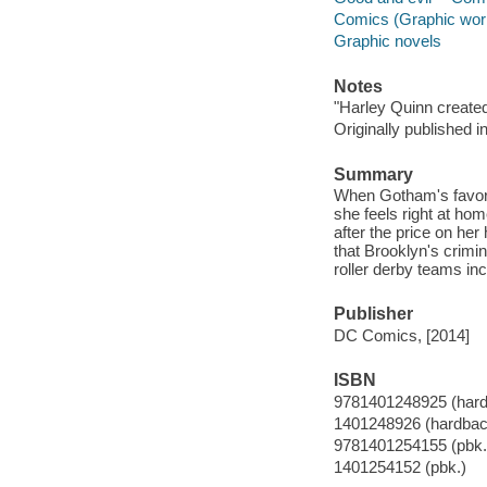
Comics (Graphic wor
Graphic novels
Notes
"Harley Quinn create
Originally published 
Summary
When Gotham's favorit
she feels right at hom
after the price on he
that Brooklyn's crimin
roller derby teams inc
Publisher
DC Comics, [2014]
ISBN
9781401248925 (har
1401248926 (hardbac
9781401254155 (pbk.
1401254152 (pbk.)