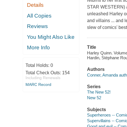
returns to her first
Details
STAR WESTERN) a
unleashed Harley o
All Copies
and villains ... an
Reviews
slew of comics' bes
You Might Also Like
More Info
Title
Harley Quinn. Volume 
Hardin, Stéphane Roux
Total Holds:
0
Authors
Total Check Outs:
154
Conner, Amanda auth
Including Renewals
MARC Record
Series
The New 52!
New 52
Subjects
Superheroes -- Comic 
Supervillains -- Comic
Good and evil -- Comi