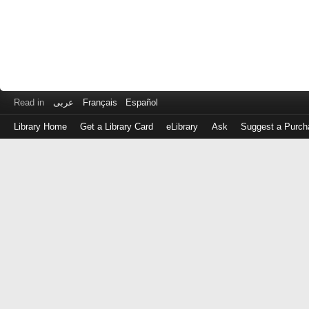
Read in
عربى
Français
Español
Library Home
Get a Library Card
eLibrary
Ask
Suggest a Purch
Log
in
with
either
your
Library
Card
Number
or
EZ
Login
Library