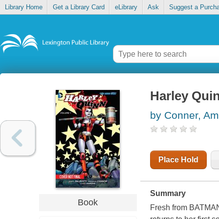
Library Home
Get a Library Card
eLibrary
Ask
Suggest a Purch
Harley Quin
by Conner, A
Place Hold
Summary
Book
Fresh from BATMA