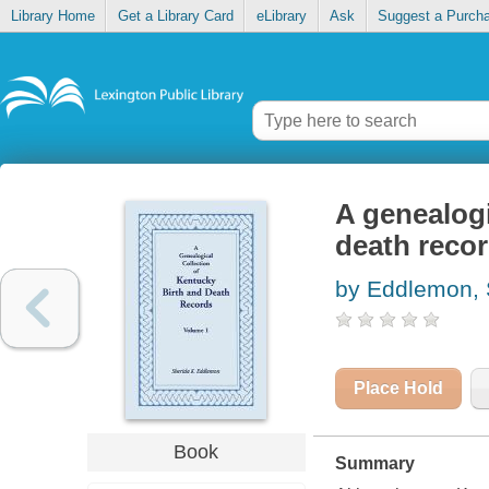
Library Home
Get a Library Card
eLibrary
Ask
Suggest a Purch
A genealogi
death reco
by Eddlemon, 
Place Hold
Book
Summary