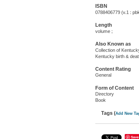
ISBN
0788406779 (v.1 : pbk
Length
volume ;
Also Known as
Collection of Kentuck
Kentucky birth & dea
Content Rating
General
Form of Content
Directory
Book
Tags (
Add New Ta
Save