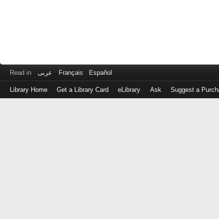
Read in
عربى
Français
Español
Library Home
Get a Library Card
eLibrary
Ask
Suggest a Purch
Log
in
with
either
your
Library
Card
Number
or
EZ
Login
Library