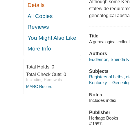
Although some Kentu
Details
statewide requiremen
All Copies
genealogical abstra
Reviews
Title
You Might Also Like
A genealogical collec
More Info
Authors
Eddlemon, Sherida K 
Total Holds:
0
Subjects
Total Check Outs:
0
Registers of births, e
Including Renewals
Kentucky -- Genealo
MARC Record
Notes
Includes index.
Publisher
Heritage Books
©1997-