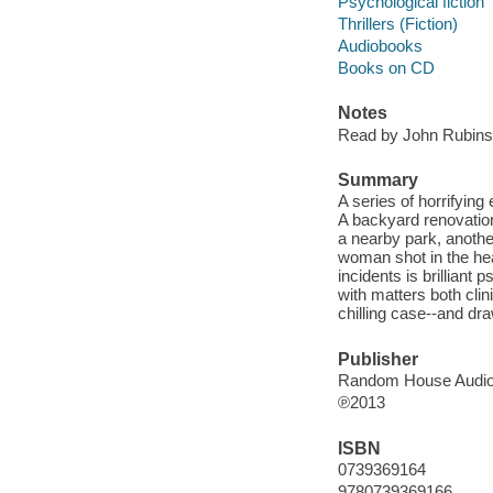
Psychological fiction
Thrillers (Fiction)
Audiobooks
Books on CD
Notes
Read by John Rubinst
Summary
A series of horrifyin
A backyard renovation
a nearby park, anothe
woman shot in the hea
incidents is brilliant
with matters both clin
chilling case--and dra
Publisher
Random House Audio,
℗2013
ISBN
0739369164
9780739369166