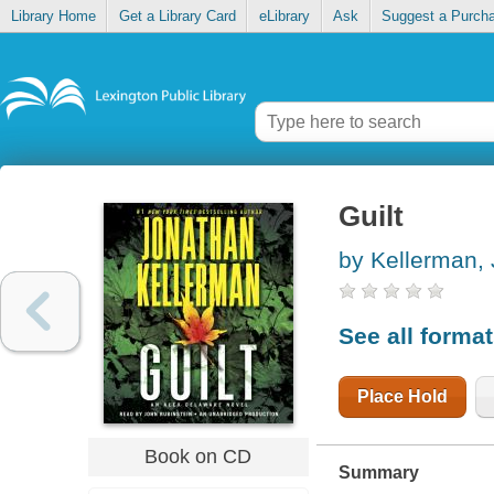
Library Home
Get a Library Card
eLibrary
Ask
Suggest a Purch
Guilt
by Kellerman,
See all forma
Place Hold
Book on CD
Summary