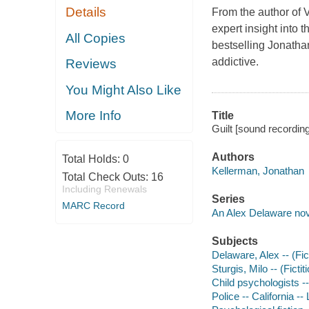
Details
From the author of
expert insight into
All Copies
bestselling Jonatha
addictive.
Reviews
You Might Also Like
More Info
Title
Guilt [sound recordin
Authors
Total Holds:
0
Kellerman, Jonathan
Total Check Outs:
16
Including Renewals
Series
MARC Record
An Alex Delaware nov
Subjects
Delaware, Alex -- (Fict
Sturgis, Milo -- (Ficti
Child psychologists --
Police -- California --