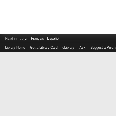
Read in
عربى
Français
Español
Library Home
Get a Library Card
eLibrary
Ask
Suggest a Purch
Log
in
with
either
your
Library
Card
Number
or
EZ
Login
Library