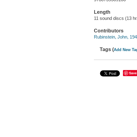
Length
11 sound discs (13 hr.
Contributors
Rubinstein, John, 194
Tags (
Add New Ta
Save