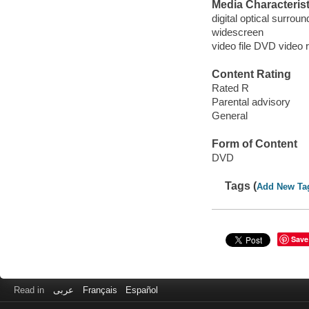
Media Characterist
digital optical surrou
widescreen
video file DVD video 
Content Rating
Rated R
Parental advisory
General
Form of Content
DVD
Tags (
Add New Ta
Save
Read in
عربى
Français
Español