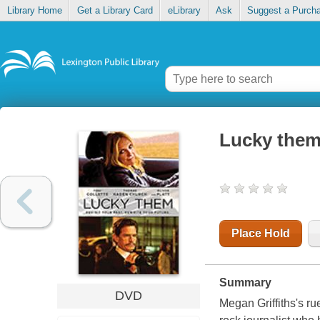
Library Home
Get a Library Card
eLibrary
Ask
Suggest a Purch
Lucky the
Place Hold
Summary
DVD
Megan Griffiths's r