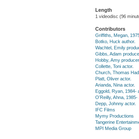
Length
1 videodisc (96 minut
Contributors
Griffiths, Megan, 1975
Botko, Huck author.
Wachtel, Emily produc
Gibbs, Adam produce
Hobby, Amy producer
Collette, Toni actor.
Church, Thomas Hade
Platt, Oliver actor.
Arianda, Nina actor.
Eggold, Ryan, 1984- a
O'Reilly, Ahna, 1985- 
Depp, Johnny actor.
IFC Films
Mymy Productions
Tangerine Entertainm
MPI Media Group