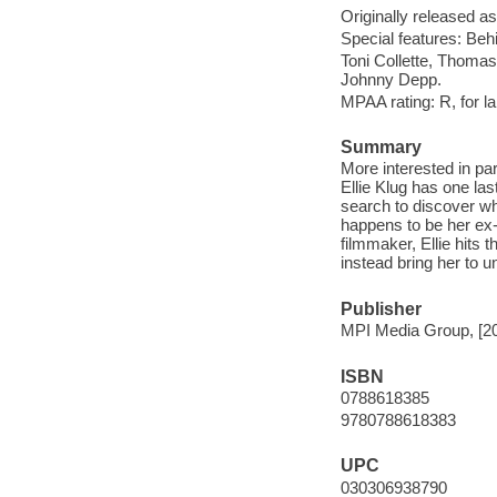
Originally released as
Special features: Behi
Toni Collette, Thomas
Johnny Depp.
MPAA rating: R, for 
Summary
More interested in par
Ellie Klug has one la
search to discover wh
happens to be her ex
filmmaker, Ellie hits
instead bring her to 
Publisher
MPI Media Group, [2
ISBN
0788618385
9780788618383
UPC
030306938790