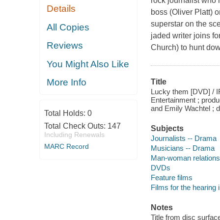
rock journalist who
Details
boss (Oliver Platt) 
superstar on the sc
All Copies
jaded writer joins
Reviews
Church) to hunt dow
You Might Also Like
More Info
Title
Lucky them [DVD] / I
Entertainment ; prod
and Emily Wachtel ; d
Total Holds:
0
Total Check Outs:
147
Subjects
Including Renewals
Journalists -- Drama
MARC Record
Musicians -- Drama
Man-woman relations
DVDs
Feature films
Films for the hearing
Notes
Title from disc surfac