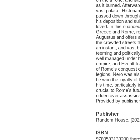
as it burned. Afterward
vast palace. Historian
passed down through th
his deposition and s
loved. In this nuanced
Greece and Rome, reve
Augustus and offers a 
the crowded streets tha
an instant, and vast 
teeming and politicall
well managed under hi
empire, and Everitt te
of Rome's conquest of
legions. Nero was al
he won the loyalty of
his time, particularly
crucial to Rome's fut
ridden over assassina
Provided by publisher
Publisher
Random House, [202
ISBN
9780593133200 (hard