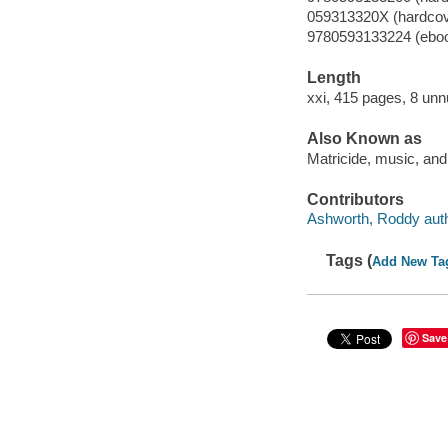
059313320X (hardcov
9780593133224 (ebo
Length
xxi, 415 pages, 8 unn
Also Known as
Matricide, music, an
Contributors
Ashworth, Roddy auth
Tags (
Add New Ta
Save