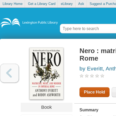
Library Home
Get a Library Card
eLibrary
Ask
Suggest a Purch
Nero : matr
Rome
by Everitt, An
Place Hold
Book
Summary