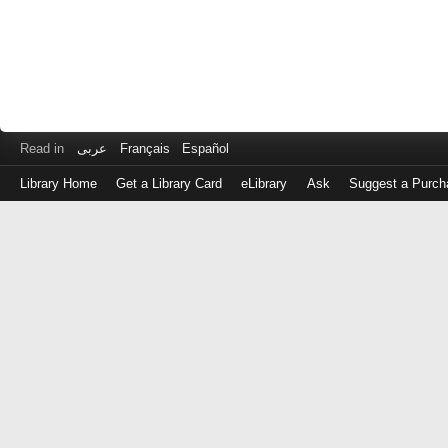
Read in
عربى
Français
Español
Library Home
Get a Library Card
eLibrary
Ask
Suggest a Purch
Log
in
with
either
your
Library
Card
Number
or
EZ
Login
Library