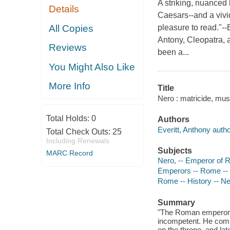
A striking, nuanced 
Details
Caesars--and a vivid
All Copies
pleasure to read."-
Antony, Cleopatra,
Reviews
been a...
You Might Also Like
More Info
Title
Nero : matricide, mus
Total Holds:
0
Authors
Everitt, Anthony autho
Total Check Outs:
25
Including Renewals
Subjects
MARC Record
Nero, -- Emperor of 
Emperors -- Rome --
Rome -- History -- Ne
Summary
"The Roman emperor N
incompetent. He comm
on the throne, and la