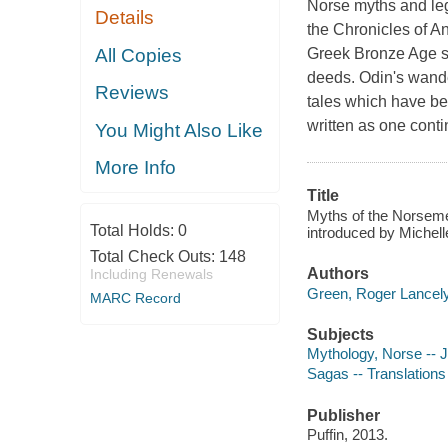
Norse myths and leg
Details
the Chronicles of A
All Copies
Greek Bronze Age se
deeds. Odin's wande
Reviews
tales which have bee
written as one conti
You Might Also Like
More Info
Title
Myths of the Norseme
Total Holds:
0
introduced by Michelle
Total Check Outs:
148
Authors
Including Renewals
Green, Roger Lancely
MARC Record
Subjects
Mythology, Norse -- Ju
Sagas -- Translations 
Publisher
Puffin, 2013.