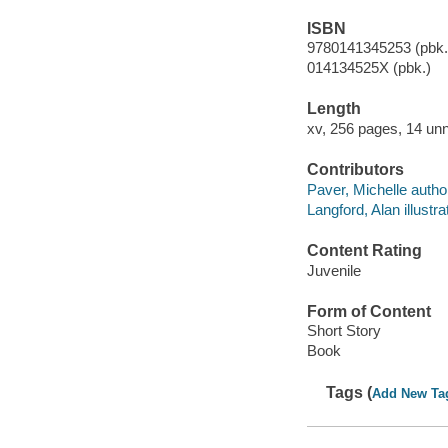
ISBN
9780141345253 (pbk.
014134525X (pbk.)
Length
xv, 256 pages, 14 un
Contributors
Paver, Michelle autho
Langford, Alan illustra
Content Rating
Juvenile
Form of Content
Short Story
Book
Tags (
Add New Ta