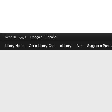
Read in
عربى
Français
Español
Library Home
Get a Library Card
eLibrary
Ask
Suggest a Purch
Log
in
with
either
your
Library
Card
Number
or
EZ
Login
Library