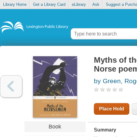
Library Home
Get a Library Card
eLibrary
Ask
Suggest a Purch
Myths of th
Norse poem
by Green, Rog
Place Hold
Book
Summary