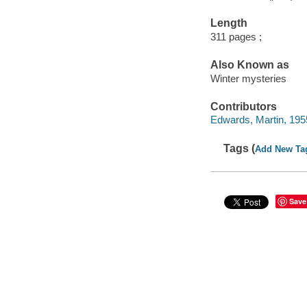
Length
311 pages ;
Also Known as
Winter mysteries
Contributors
Edwards, Martin, 1955
Tags (
Add New Ta
Save