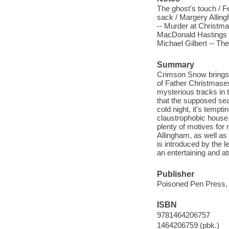
The ghost's touch / 
sack / Margery Allin
-- Murder at Christmas
MacDonald Hastings -
Michael Gilbert -- The
Summary
Crimson Snow brings t
of Father Christmases
mysterious tracks in 
that the supposed seas
cold night, it's tempt
claustrophobic house 
plenty of motives for
Allingham, as well as 
is introduced by the 
an entertaining and a
Publisher
Poisoned Pen Press,
ISBN
9781464206757
1464206759 (pbk.)