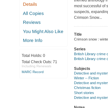
themed anthology in 
Details
most successful of s
suspects, expandin
All Copies
Crimson Snow...
Reviews
You Might Also Like
Title
Crimson snow : winte
More Info
Series
British Library crime 
Total Holds:
0
British Library crime 
Total Check Outs:
71
Including Renewals
Subjects
MARC Record
Detective and mystery
Winter -- Fiction
Detective and myster
Christmas fiction
Short stories
Detective and mystery
Notes