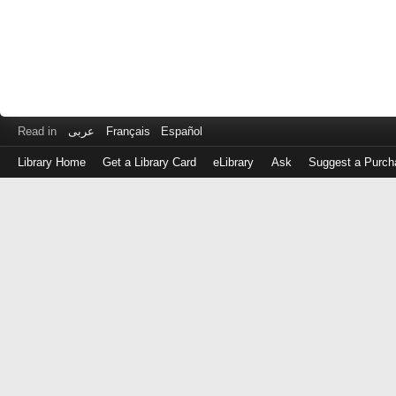
Read in
عربى
Français
Español
Library Home
Get a Library Card
eLibrary
Ask
Suggest a Purch
Log
in
with
either
your
Library
Card
Number
or
EZ
Login
Library