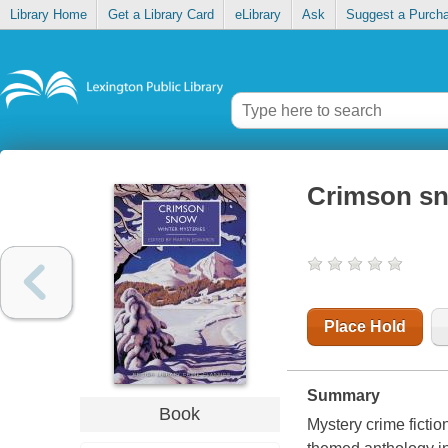
Library Home
Get a Library Card
eLibrary
Ask
Suggest a Purch
Crimson sn
Place Hold
Summary
Book
Mystery crime ficti