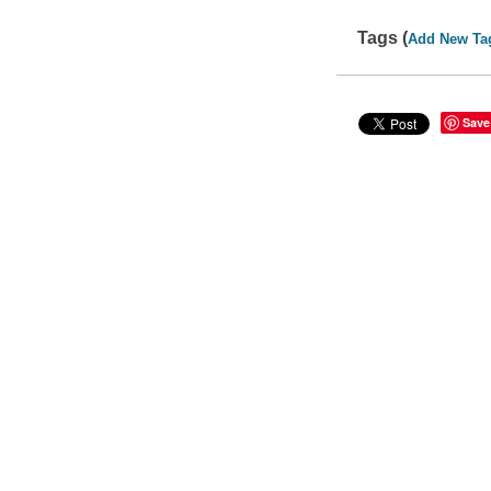
Tags (
Add New Ta
Save