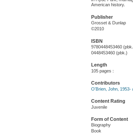
American history.
Publisher
Grosset & Dunlap
©2010
ISBN
9780448453460 (pbk.
0448453460 (pbk.)
Length
105 pages :
Contributors
O'Brien, John, 1953- 
Content Rating
Juvenile
Form of Content
Biography
Book