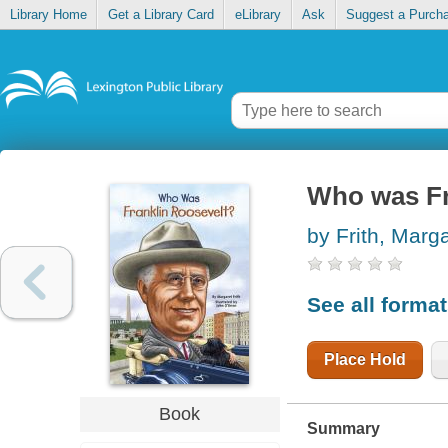
Library Home
Get a Library Card
eLibrary
Ask
Suggest a Purch
Who was Fr
by Frith, Marg
See all forma
Place Hold
Book
Summary