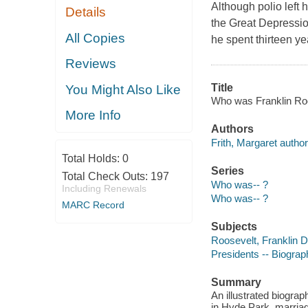
Although polio left
Details
the Great Depressio
All Copies
he spent thirteen y
Reviews
Title
You Might Also Like
Who was Franklin Roos
More Info
Authors
Frith, Margaret author
Total Holds:
0
Series
Total Check Outs:
197
Who was-- ?
Including Renewals
Who was-- ?
MARC Record
Subjects
Roosevelt, Franklin D.
Presidents -- Biograph
Summary
An illustrated biogra
in Hyde Park, marriage