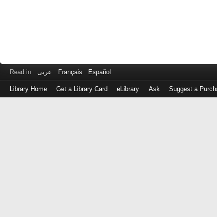
Read in
عربى
Français
Español
Library Home
Get a Library Card
eLibrary
Ask
Suggest a Purch
Log
in
with
either
your
Library
Card
Number
or
EZ
Login
Library