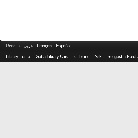
Read in
عربى
Français
Español
Library Home
Get a Library Card
eLibrary
Ask
Suggest a Purch
Log
in
with
either
your
Library
Card
Number
or
EZ
Login
Library