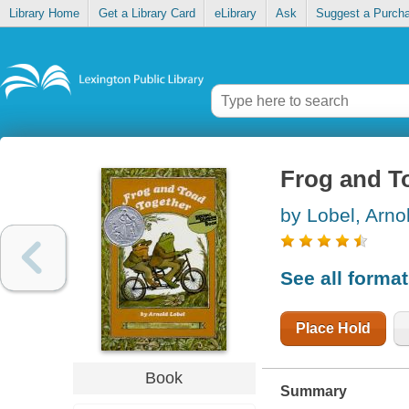
Library Home
Get a Library Card
eLibrary
Ask
Suggest a Purch
Frog and T
by Lobel, Arno
See all forma
Place Hold
Book
Summary