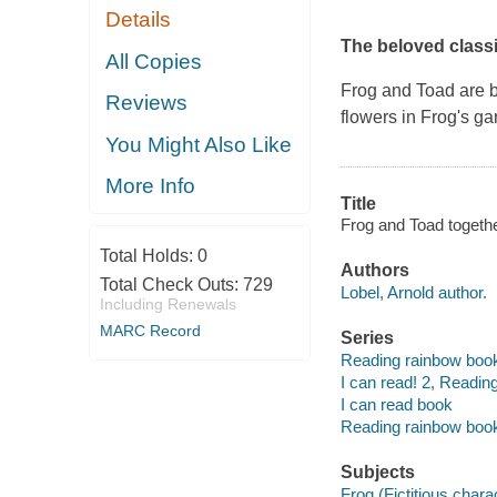
Details
The beloved class
All Copies
Frog and Toad are b
Reviews
flowers in Frog's g
You Might Also Like
More Info
Title
Frog and Toad togethe
Total Holds:
0
Authors
Total Check Outs:
729
Lobel, Arnold author.
Including Renewals
MARC Record
Series
Reading rainbow boo
I can read! 2, Reading
I can read book
Reading rainbow boo
Subjects
Frog (Fictitious charac