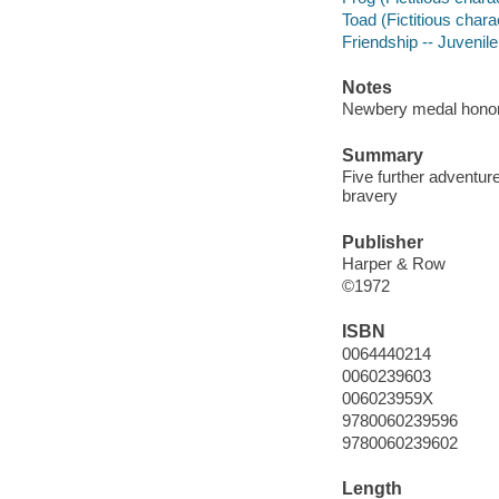
Toad (Fictitious charac
Friendship -- Juvenile 
Notes
Newbery medal honor
Summary
Five further adventure
bravery
Publisher
Harper & Row
©1972
ISBN
0064440214
0060239603
006023959X
9780060239596
9780060239602
Length