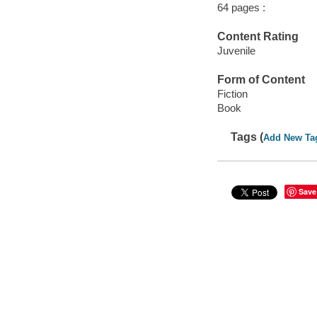
64 pages :
Content Rating
Juvenile
Form of Content
Fiction
Book
Tags (
Add New Ta
Save