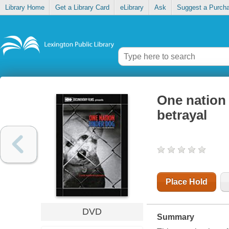
Library Home
Get a Library Card
eLibrary
Ask
Suggest a Purch
One nation 
betrayal
Place Hold
DVD
Summary