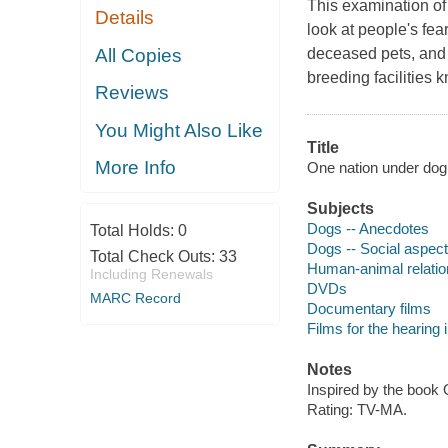
This examination o
Details
look at people's fea
All Copies
deceased pets, and 
breeding facilities 
Reviews
You Might Also Like
Title
More Info
One nation under dog [
Subjects
Dogs -- Anecdotes
Total Holds:
0
Dogs -- Social aspec
Total Check Outs:
33
Human-animal relatio
Including Renewals
DVDs
MARC Record
Documentary films
Films for the hearing
Notes
Inspired by the book 
Rating: TV-MA.