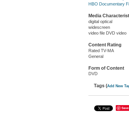
HBO Documentary F
Media Characterist
digital optical
widescreen
video file DVD video
Content Rating
Rated TV-MA
General
Form of Content
DVD
Tags (
Add New Ta
Save