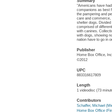
Summary
"Americans have had a
companions as best fri
the pampering and ped
care and commerce, no
shelter dogs. Divided 
comprised of differen
with canines. Collecti
with dogs, showing not
nation have to go in o
Publisher
Home Box Office, Inc
©2012
UPC
883316617809
Length
1 videodisc (73 minut
Contributors
Schaffer, Michael (Mi
Home Box Office (Fi