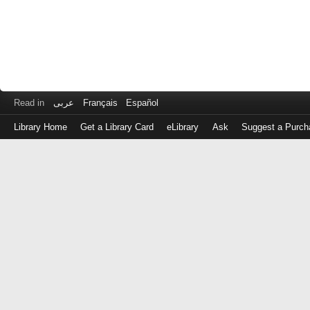
Read in
عربى
Français
Español
Library Home
Get a Library Card
eLibrary
Ask
Suggest a Purch
Log
in
with
either
your
Library
Card
Number
or
EZ
Login
Library