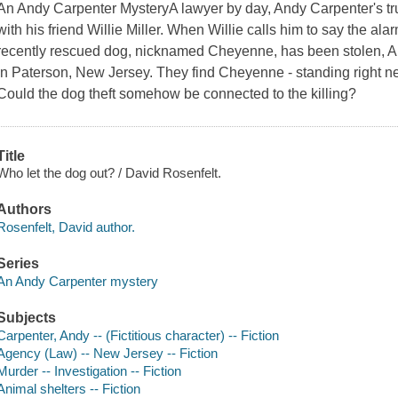
An Andy Carpenter MysteryA lawyer by day, Andy Carpenter's tr
with his friend Willie Miller. When Willie calls him to say the al
recently rescued dog, nicknamed Cheyenne, has been stolen, An
in Paterson, New Jersey. They find Cheyenne - standing right n
Could the dog theft somehow be connected to the killing?
Title
Who let the dog out? / David Rosenfelt.
Authors
Rosenfelt, David author.
Series
An Andy Carpenter mystery
Subjects
Carpenter, Andy -- (Fictitious character) -- Fiction
Agency (Law) -- New Jersey -- Fiction
Murder -- Investigation -- Fiction
Animal shelters -- Fiction