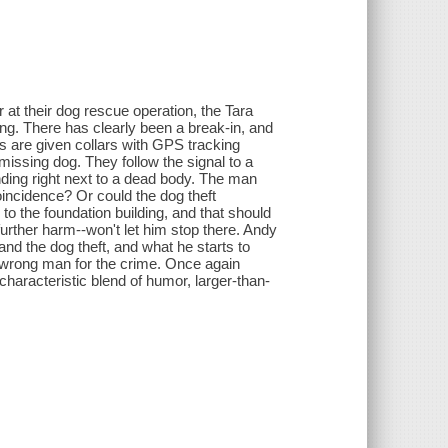
 at their dog rescue operation, the Tara
ing. There has clearly been a break-in, and
es are given collars with GPS tracking
 missing dog. They follow the signal to a
ding right next to a dead body. The man
incidence? Or could the dog theft
o the foundation building, and that should
 further harm--won't let him stop there. Andy
and the dog theft, and what he starts to
 wrong man for the crime. Once again
haracteristic blend of humor, larger-than-