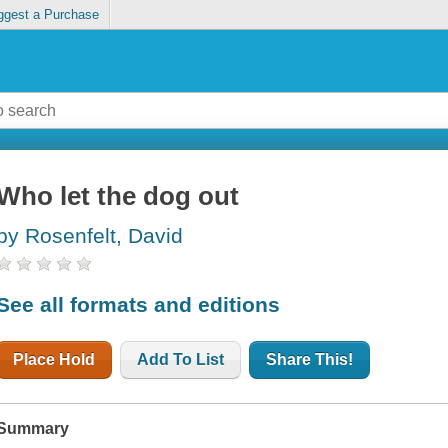
ggest a Purchase
Who let the dog out
by Rosenfelt, David
See all formats and editions
Place Hold
Add To List
Share This!
Summary