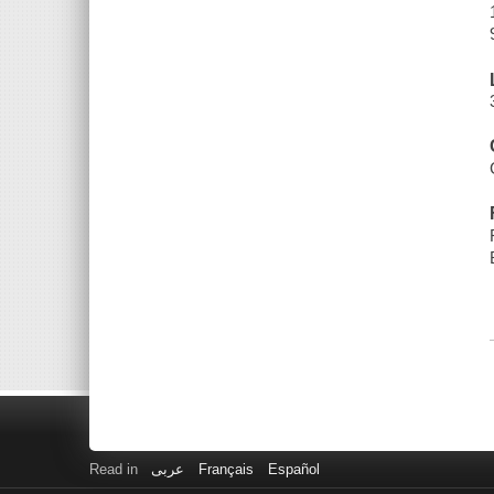
Read in
عربى
Français
Español