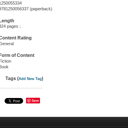
1250055334
9781250056337 (paperback)
Length
324 pages ;
Content Rating
General
Form of Content
Fiction
Book
Tags (
)
Add New Tag
Save