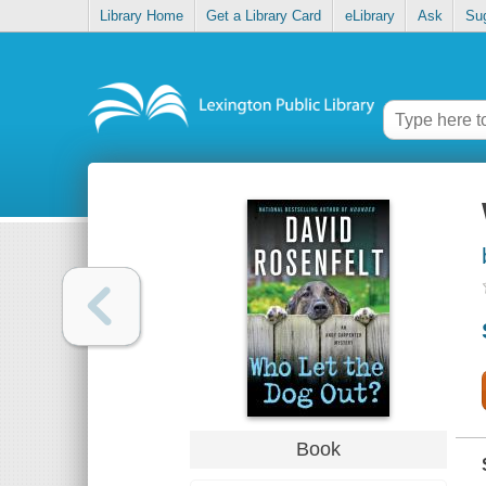
Library Home
Get a Library Card
eLibrary
Ask
Su
Book