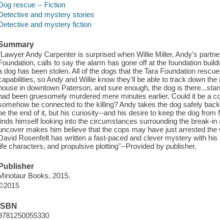
Dog rescue -- Fiction
Detective and mystery stories
Detective and mystery fiction
Summary
"Lawyer Andy Carpenter is surprised when Willie Miller, Andy's partner
Foundation, calls to say the alarm has gone off at the foundation build
a dog has been stolen. All of the dogs that the Tara Foundation rescu
capabilities, so Andy and Willie know they'll be able to track down the
house in downtown Paterson, and sure enough, the dog is there...stan
had been gruesomely murdered mere minutes earlier. Could it be a co
somehow be connected to the killing? Andy takes the dog safely back t
be the end of it, but his curiosity--and his desire to keep the dog from
finds himself looking into the circumstances surrounding the break-in 
uncover makes him believe that the cops may have just arrested the
David Rosenfelt has written a fast-paced and clever mystery with his c
life characters, and propulsive plotting"--Provided by publisher.
Publisher
Minotaur Books, 2015.
©2015
ISBN
9781250055330