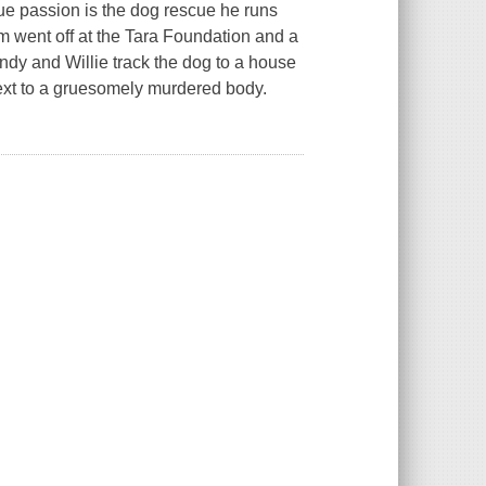
ue passion is the dog rescue he runs
arm went off at the Tara Foundation and a
dy and Willie track the dog to a house
ext to a gruesomely murdered body.