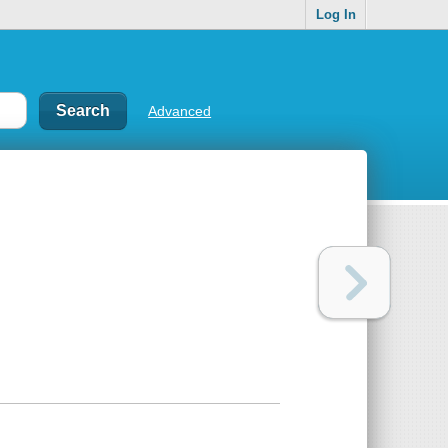
Log In
Advanced