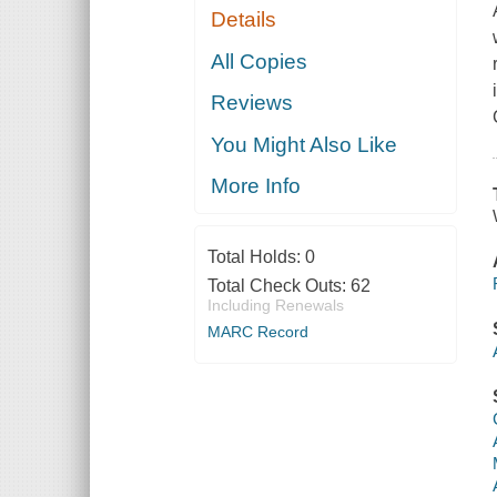
Details
All Copies
Reviews
You Might Also Like
More Info
Total Holds:
0
Total Check Outs:
62
Including Renewals
MARC Record