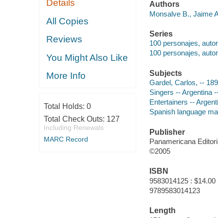
Details
Authors
Monsalve B., Jaime An
All Copies
Series
Reviews
100 personajes, auto
100 personajes, auto
You Might Also Like
Subjects
More Info
Gardel, Carlos, -- 18
Singers -- Argentina 
Entertainers -- Argent
Total Holds:
0
Spanish language mat
Total Check Outs:
127
Including Renewals
Publisher
MARC Record
Panamericana Editori
©2005
ISBN
9583014125 : $14.00
9789583014123
Length