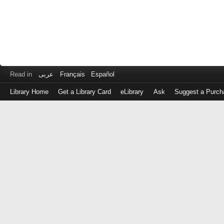
Read in
عربى
Français
Español
Library Home
Get a Library Card
eLibrary
Ask
Suggest a Purch
Log
in
with
either
your
Library
Card
Number
or
EZ
Login
Library