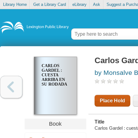
Library Home
Get a Library Card
eLibrary
Ask
Suggest a Purch
Carlos Gard
CARLOS
GARDEL :
by Monsalve B.
CUESTA
ARRIBA EN
SU RODADA
Place Hold
Title
Book
Carlos Gardel : cuest