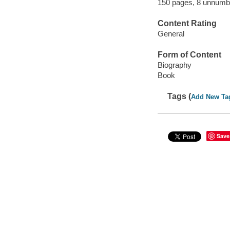
150 pages, 8 unnumbe
Content Rating
General
Form of Content
Biography
Book
Tags (
Add New Ta
Save