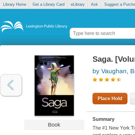
Library Home
Get a Library Card
eLibrary
Ask
Suggest a Purch
Saga. [Volu
by Vaughan, B
Place Hold
Summary
Book
The #1
New York T