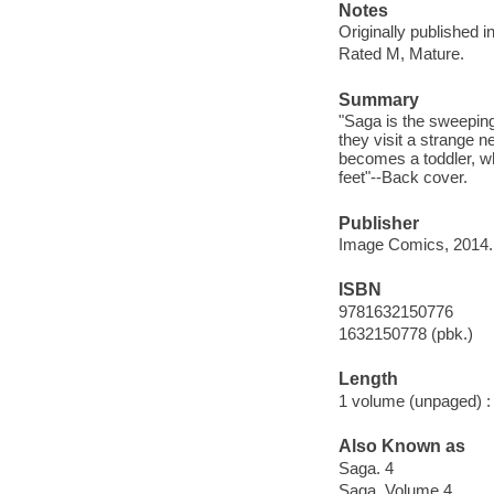
Notes
Originally published 
Rated M, Mature.
Summary
"Saga is the sweeping 
they visit a strange 
becomes a toddler, wh
feet"--Back cover.
Publisher
Image Comics, 2014.
ISBN
9781632150776
1632150778 (pbk.)
Length
1 volume (unpaged) :
Also Known as
Saga. 4
Saga. Volume 4