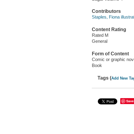
Contributors
Staples, Fiona illustra
Content Rating
Rated M
General
Form of Content
Comic or graphic nov
Book
Tags (
Add New Ta
Save