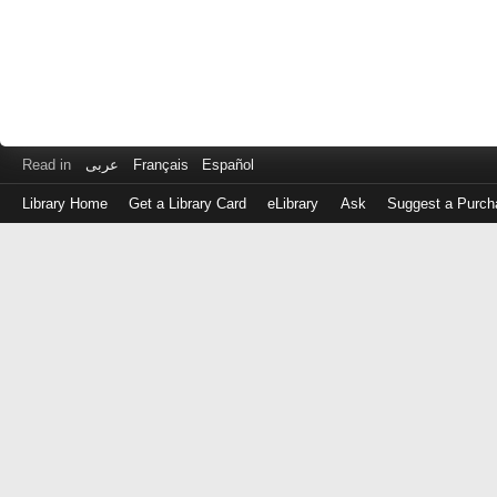
Read in
عربى
Français
Español
Library Home
Get a Library Card
eLibrary
Ask
Suggest a Purch
Log
in
with
either
your
Library
Card
Number
or
EZ
Login
Library