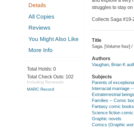
and explore a very 
Details
struggles to stay on 
All Copies
Collects
Saga
#19-
Reviews
You Might Also Like
Title
Saga. [Volume four] / 
More Info
Authors
Vaughan, Brian K auth
Total Holds:
0
Total Check Outs:
102
Subjects
Including Renewals
Parents of exceptional
Interracial marriage -
MARC Record
Extraterrestrial being
Families -- Comic boo
Fantasy comic books, 
Science fiction comic 
Graphic novels
Comics (Graphic wor