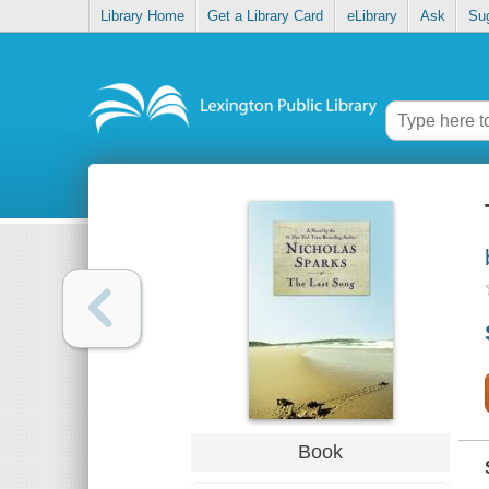
Library Home
Get a Library Card
eLibrary
Ask
Su
Book