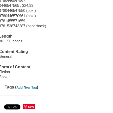
9780446547567
0446547565 : $24.99
9780446547550 (pbk.)
9780446570961 (pbk.)
9781455571659
9781538743287 (paperback)
Length
viii, 390 pages ;
Content Rating
General
Form of Content
Fiction
Book
Tags (
)
Add New Tag
Save