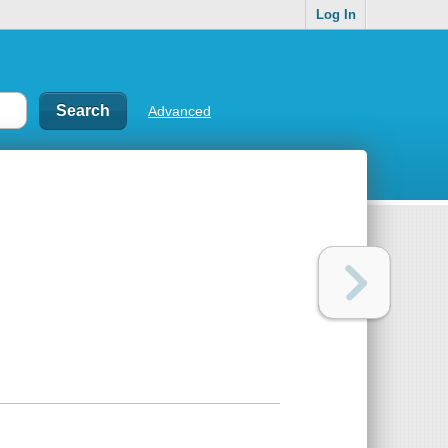
Log In
Advanced