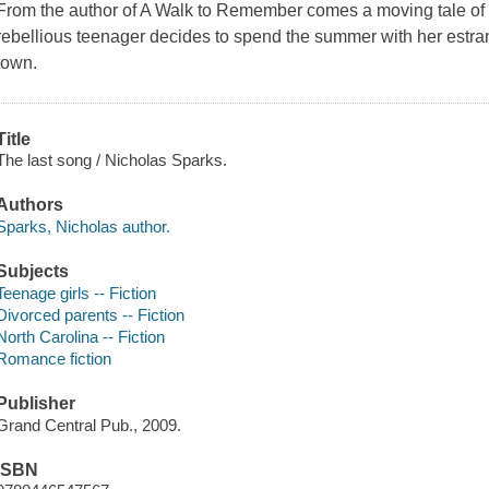
From the author of A Walk to Remember comes a moving tale of 
rebellious teenager decides to spend the summer with her estra
town.
Title
The last song / Nicholas Sparks.
Authors
Sparks, Nicholas author.
Subjects
Teenage girls -- Fiction
Divorced parents -- Fiction
North Carolina -- Fiction
Romance fiction
Publisher
Grand Central Pub., 2009.
ISBN