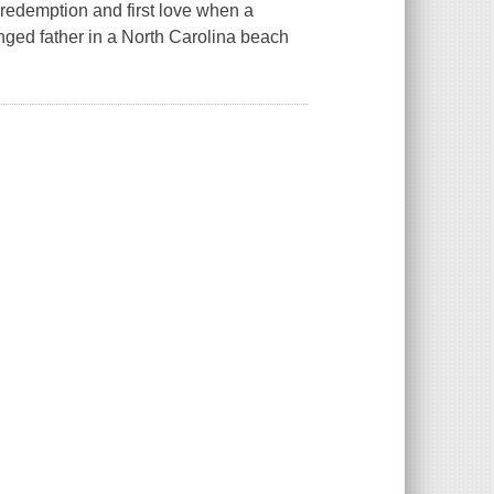
redemption and first love when a
nged father in a North Carolina beach