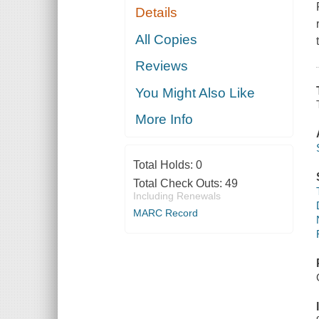
Details
All Copies
Reviews
You Might Also Like
More Info
Total Holds:
0
Total Check Outs:
49
Including Renewals
MARC Record