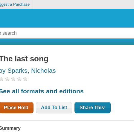
ggest a Purchase
The last song
by Sparks, Nicholas
See all formats and editions
Place Hold
Add To List
Share This!
Summary