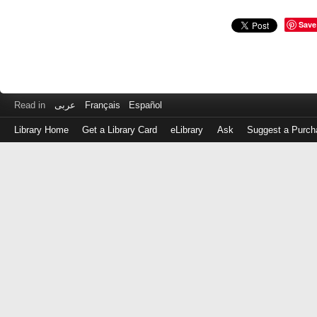
Save
Read in
عربى
Français
Español
Library Home
Get a Library Card
eLibrary
Ask
Suggest a Purch
Log
in
with
either
your
Library
Card
Number
or
EZ
Login
Library