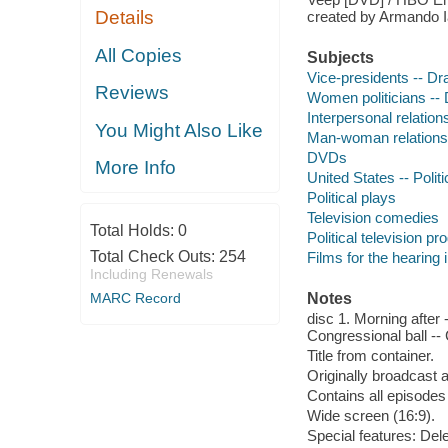
Details
created by Armando I
All Copies
Subjects
Vice-presidents -- D
Reviews
Women politicians --
Interpersonal relatio
You Might Also Like
Man-woman relations
DVDs
More Info
United States -- Poli
Political plays
Television comedies
Total Holds:
0
Political television p
Total Check Outs:
254
Films for the hearing
Including Renewals
MARC Record
Notes
disc 1. Morning after 
Congressional ball -- 
Title from container.
Originally broadcast 
Contains all episodes 
Wide screen (16:9).
Special features: De