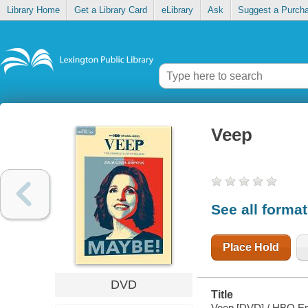
Library Home
Get a Library Card
eLibrary
Ask
Suggest a Purch
Veep
See all forma
Place Hold
DVD
Title
Veep [DVD] / HBO Ent