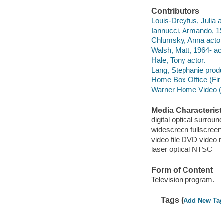
Contributors
Louis-Dreyfus, Julia a
Iannucci, Armando, 1
Chlumsky, Anna actor
Walsh, Matt, 1964- ac
Hale, Tony actor.
Lang, Stephanie prod
Home Box Office (Fir
Warner Home Video (Fi
Media Characterist
digital optical surrou
widescreen fullscree
video file DVD video 
laser optical NTSC
Form of Content
Television program.
Tags (
Add New Ta