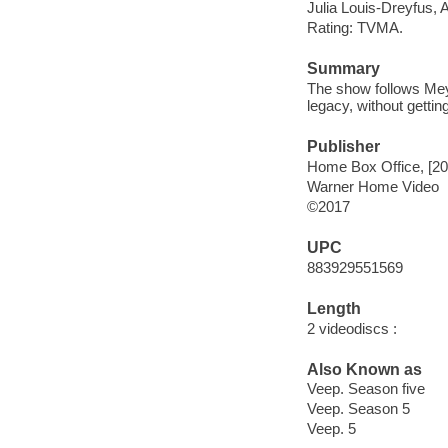
Julia Louis-Dreyfus,
Rating: TVMA.
Summary
The show follows Meye
legacy, without gettin
Publisher
Home Box Office, [20
Warner Home Video
©2017
UPC
883929551569
Length
2 videodiscs :
Also Known as
Veep. Season five
Veep. Season 5
Veep. 5