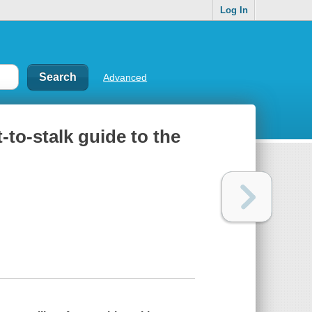
Log In
Advanced
-to-stalk guide to the