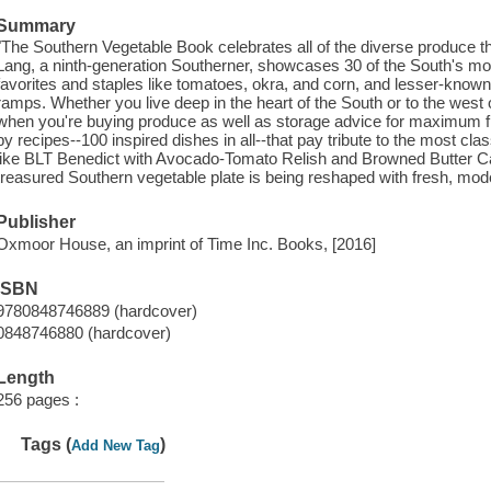
Summary
"The Southern Vegetable Book celebrates all of the diverse produce 
Lang, a ninth-generation Southerner, showcases 30 of the South's mos
favorites and staples like tomatoes, okra, and corn, and lesser-kno
ramps. Whether you live deep in the heart of the South or to the west or
when you're buying produce as well as storage advice for maximum 
by recipes--100 inspired dishes in all--that pay tribute to the most cl
like BLT Benedict with Avocado-Tomato Relish and Browned Butter 
treasured Southern vegetable plate is being reshaped with fresh, mode
Publisher
Oxmoor House, an imprint of Time Inc. Books, [2016]
ISBN
9780848746889 (hardcover)
0848746880 (hardcover)
Length
256 pages :
Tags (
)
Add New Tag