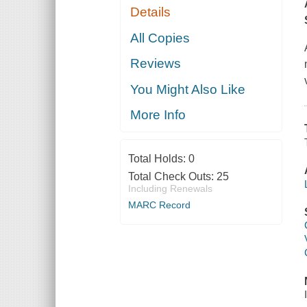
Details
All Copies
Reviews
You Might Also Like
More Info
Total Holds:
0
Total Check Outs:
25
Including Renewals
MARC Record