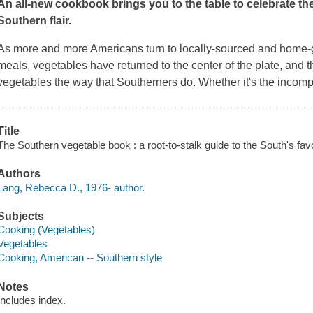
An all-new cookbook brings you to the table to celebrate the 
Southern flair.
As more and more Americans turn to locally-sourced and home-gr
meals, vegetables have returned to the center of the plate, and
vegetables the way that Southerners do. Whether it's the incom
Title
The Southern vegetable book : a root-to-stalk guide to the South's fa
Authors
Lang, Rebecca D., 1976- author.
Subjects
Cooking (Vegetables)
Vegetables
Cooking, American -- Southern style
Notes
Includes index.