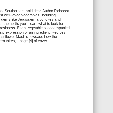
that Southerners hold dear. Author Rebecca
t well-loved vegetables, including
wn gems like Jerusalem artichokes and
 the north, you'll learn what to look for
freshness. Each vegetable is accompanied
assic expression of an ingredient. Recipes
Cauliflower Mash showcase how the
rn takes,"--page [4] of cover.