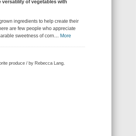
versatility of vegetables with
own ingredients to help create their
 there are few people who appreciate
parable sweetness of corn
…
More
vorite produce / by Rebecca Lang.