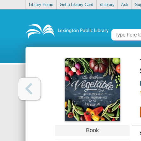
Library Home
Get a Library Card
eLibrary
Ask
Su
Book