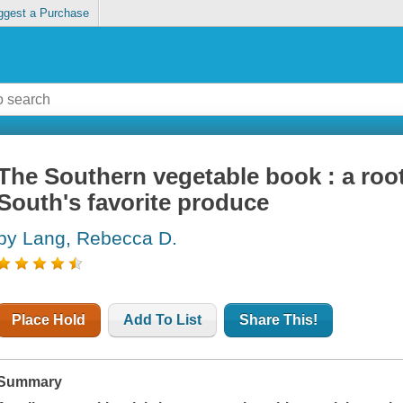
ggest a Purchase
The Southern vegetable book : a root
South's favorite produce
by Lang, Rebecca D.
Place Hold
Add To List
Share This!
Summary