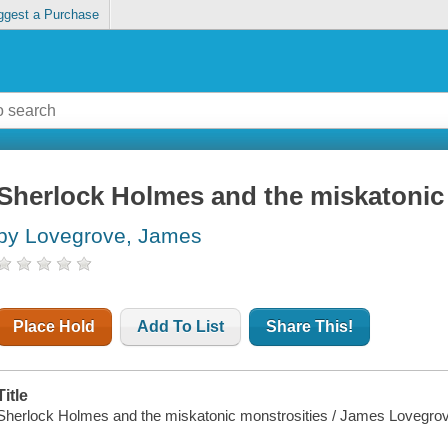
ggest a Purchase
Sherlock Holmes and the miskatonic
by Lovegrove, James
Place Hold
Add To List
Share This!
Title
Sherlock Holmes and the miskatonic monstrosities / James Lovegro