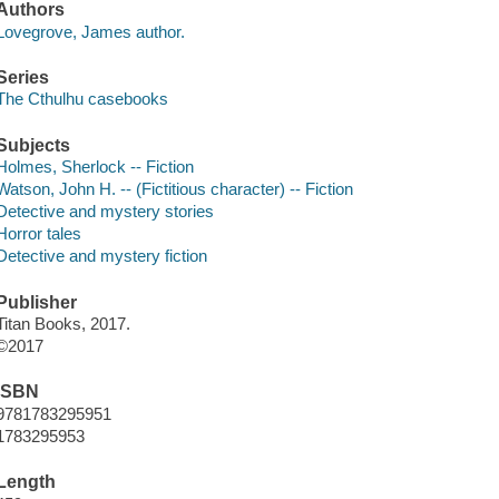
Authors
Lovegrove, James author.
Series
The Cthulhu casebooks
Subjects
Holmes, Sherlock -- Fiction
Watson, John H. -- (Fictitious character) -- Fiction
Detective and mystery stories
Horror tales
Detective and mystery fiction
Publisher
Titan Books, 2017.
©2017
ISBN
9781783295951
1783295953
Length