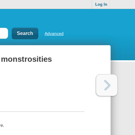
Log In
Advanced
 monstrosities
ve.