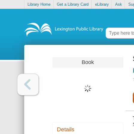
Library Home
Get a Library Card
eLibrary
Ask
Su
Book
Details