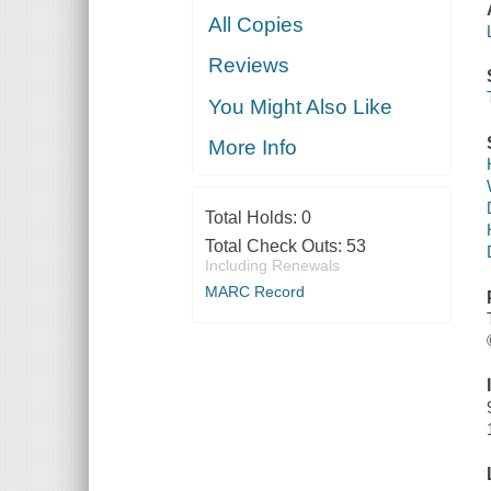
All Copies
Reviews
You Might Also Like
More Info
Total Holds:
0
Total Check Outs:
53
Including Renewals
MARC Record