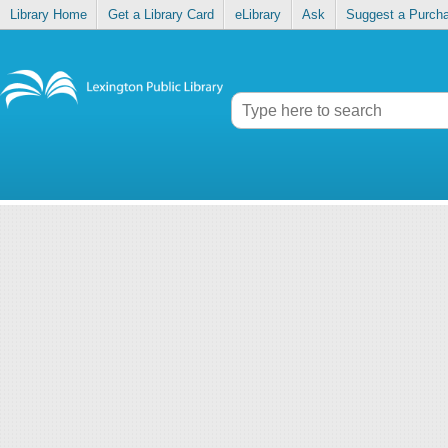
Library Home
Get a Library Card
eLibrary
Ask
Suggest a Purch