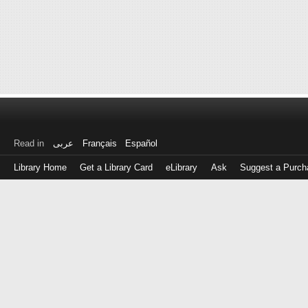
Read in
عربى
Français
Español
Library Home
Get a Library Card
eLibrary
Ask
Suggest a Purch
Log
in
with
either
your
Library
Card
Number
or
EZ