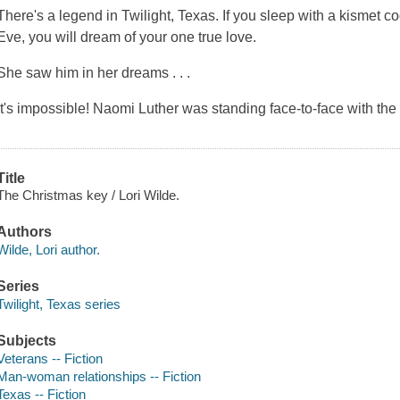
There's a legend in Twilight, Texas. If you sleep with a kismet 
Eve, you will dream of your one true love.
She saw him in her dreams . . .
It's impossible! Naomi Luther was standing face-to-face with t
Title
The Christmas key / Lori Wilde.
Authors
Wilde, Lori author.
Series
Twilight, Texas series
Subjects
Veterans -- Fiction
Man-woman relationships -- Fiction
Texas -- Fiction