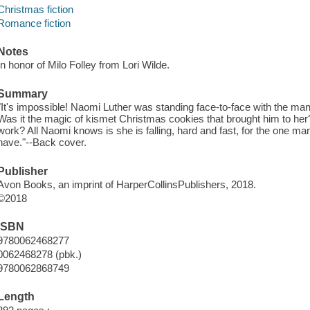
Christmas fiction
Romance fiction
Notes
In honor of Milo Folley from Lori Wilde.
Summary
"It's impossible! Naomi Luther was standing face-to-face with the ma
Was it the magic of kismet Christmas cookies that brought him to her?
work? All Naomi knows is she is falling, hard and fast, for the one m
have."--Back cover.
Publisher
Avon Books, an imprint of HarperCollinsPublishers, 2018.
©2018
ISBN
9780062468277
0062468278 (pbk.)
9780062868749
Length