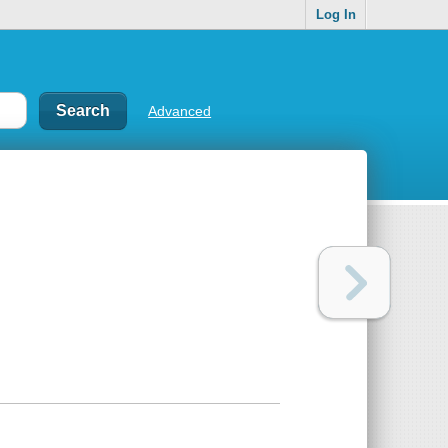
Log In
Advanced