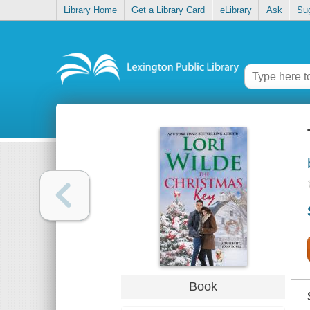
Library Home
Get a Library Card
eLibrary
Ask
Su
Book