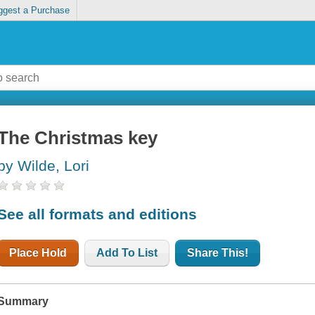
ggest a Purchase
The Christmas key
by Wilde, Lori
See all formats and editions
Place Hold
Add To List
Share This!
Summary