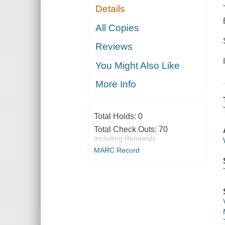
Details
All Copies
Reviews
You Might Also Like
More Info
Total Holds:
0
Total Check Outs:
70
Including Renewals
MARC Record