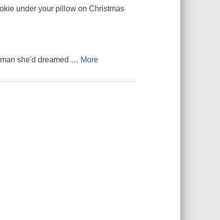
cookie under your pillow on Christmas
he man she'd dreamed
…
More