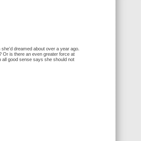
n she'd dreamed about over a year ago.
 Or is there an even greater force at
an all good sense says she should not