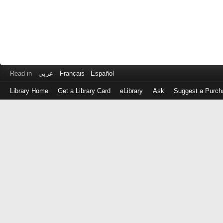
Read in
عربى
Français
Español
Library Home
Get a Library Card
eLibrary
Ask
Suggest a Purch
Log
in
with
either
your
Library
Card
Number
or
EZ
Login
Library
Card