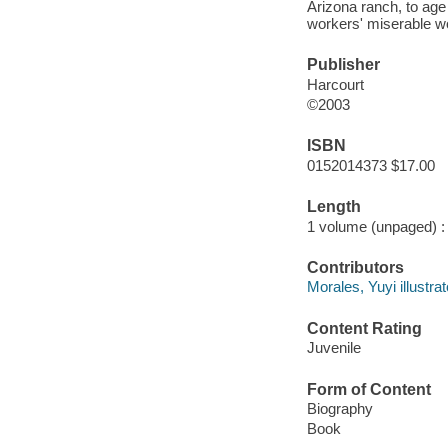
Arizona ranch, to age 
workers' miserable wo
Publisher
Harcourt
©2003
ISBN
0152014373 $17.00
Length
1 volume (unpaged) :
Contributors
Morales, Yuyi illustrat
Content Rating
Juvenile
Form of Content
Biography
Book