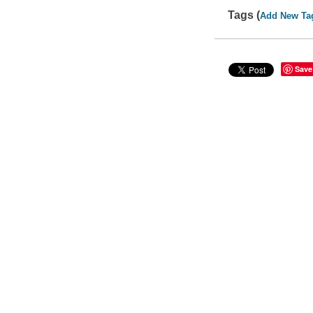
Tags (
Add New Ta
Save