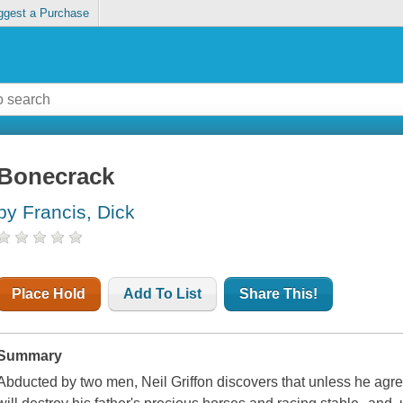
ggest a Purchase
Bonecrack
by Francis, Dick
Place Hold
Add To List
Share This!
Summary
Abducted by two men, Neil Griffon discovers that unless he agr