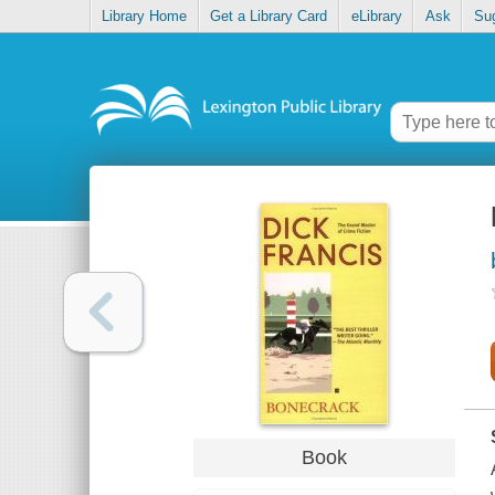
Library Home
Get a Library Card
eLibrary
Ask
Su
Book