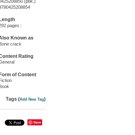
0425208850 (pbk.)
9780425208854
Length
292 pages :
Also Known as
Bone crack
Content Rating
General
Form of Content
Fiction
Book
Tags (
)
Add New Tag
Save