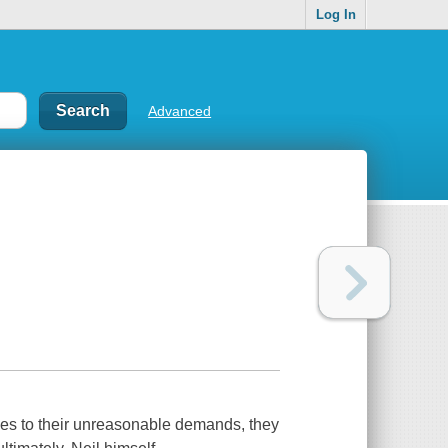
Log In
Advanced
ees to their unreasonable demands, they