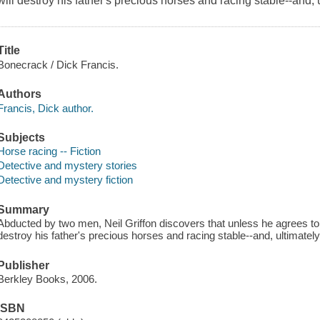
will destroy his father's precious horses and racing stable--and, u
Title
Bonecrack / Dick Francis.
Authors
Francis, Dick author.
Subjects
Horse racing -- Fiction
Detective and mystery stories
Detective and mystery fiction
Summary
Abducted by two men, Neil Griffon discovers that unless he agrees to
destroy his father's precious horses and racing stable--and, ultimately,
Publisher
Berkley Books, 2006.
ISBN