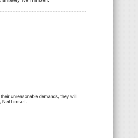
ltimately, Neil himself.
 their unreasonable demands, they will
 Neil himself.