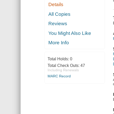
Details
All Copies
Reviews
You Might Also Like
More Info
Total Holds:
0
Total Check Outs:
47
Including Renewals
MARC Record