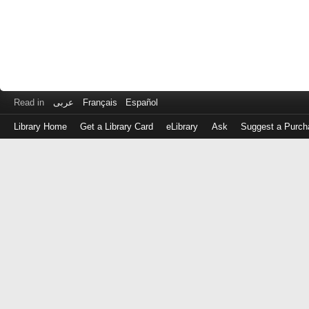
Read in
عربى
Français
Español
Library Home
Get a Library Card
eLibrary
Ask
Suggest a Purch
Log
in
with
either
your
Library
Card
Number
or
EZ
Login
Library