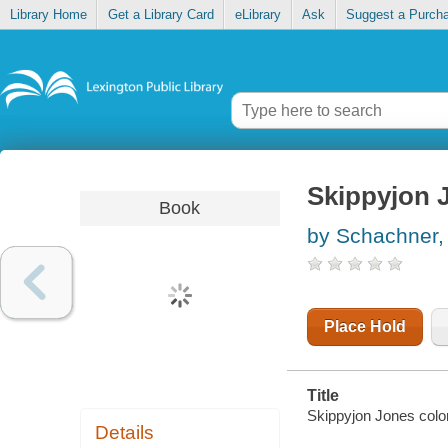
Library Home
Get a Library Card
eLibrary
Ask
Suggest a Purch
Skippyjon J
Book
by Schachner,
Place Hold
Title
Skippyjon Jones colo
Details