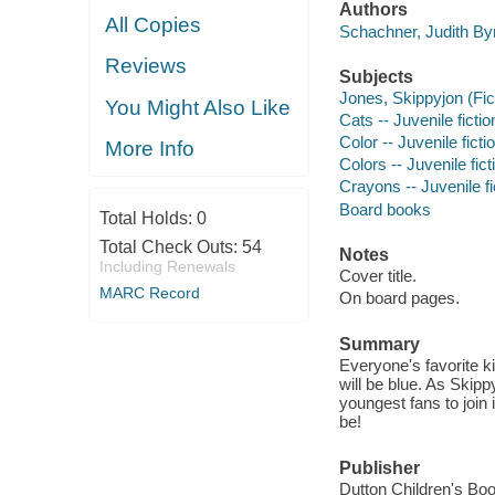
Authors
All Copies
Schachner, Judith Byr
Reviews
Subjects
Jones, Skippyjon (Fict
You Might Also Like
Cats -- Juvenile fictio
Color -- Juvenile ficti
More Info
Colors -- Juvenile fict
Crayons -- Juvenile fi
Board books
Total Holds:
0
Total Check Outs:
54
Notes
Including Renewals
Cover title.
MARC Record
On board pages.
Summary
Everyone's favorite ki
will be blue. As Skipp
youngest fans to join
be!
Publisher
Dutton Children's Bo