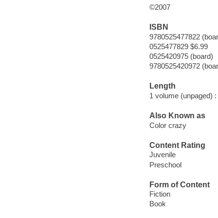
©2007
ISBN
9780525477822 (boar
0525477829 $6.99
0525420975 (board)
9780525420972 (boar
Length
1 volume (unpaged) :
Also Known as
Color crazy
Content Rating
Juvenile
Preschool
Form of Content
Fiction
Book