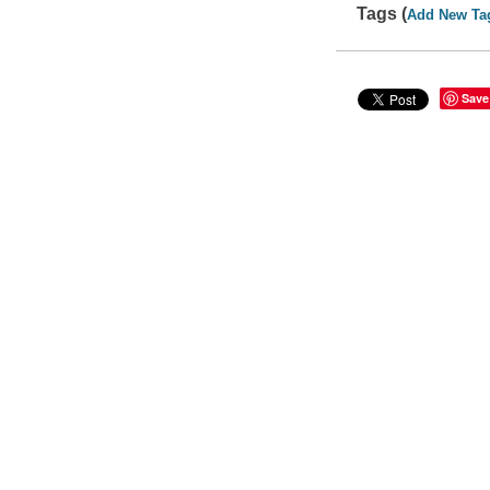
Tags (
Add New Ta
Save