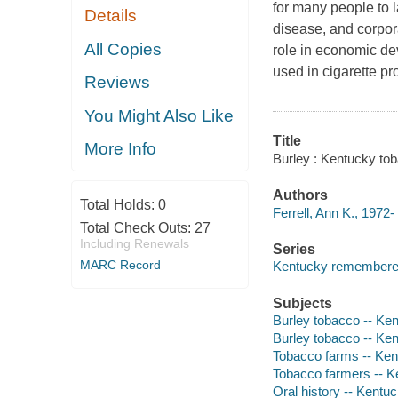
for many people to l
Details
disease, and corpora
All Copies
role in economic dev
used in cigarette p
Reviews
You Might Also Like
Title
More Info
Burley : Kentucky tob
Authors
Total Holds:
0
Ferrell, Ann K., 1972-
Total Check Outs:
27
Including Renewals
Series
MARC Record
Kentucky remembered 
Subjects
Burley tobacco -- Ke
Burley tobacco -- Ken
Tobacco farms -- Ke
Tobacco farmers -- K
Oral history -- Kentu