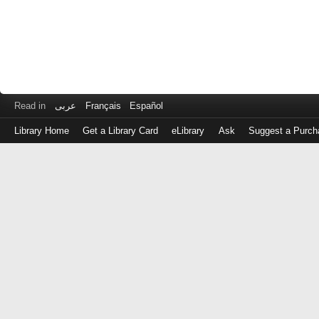
Read in
عربى
Français
Español
Library Home
Get a Library Card
eLibrary
Ask
Suggest a Purch
Log
in
with
either
your
Library
Card
Number
or
EZ
Login
Library