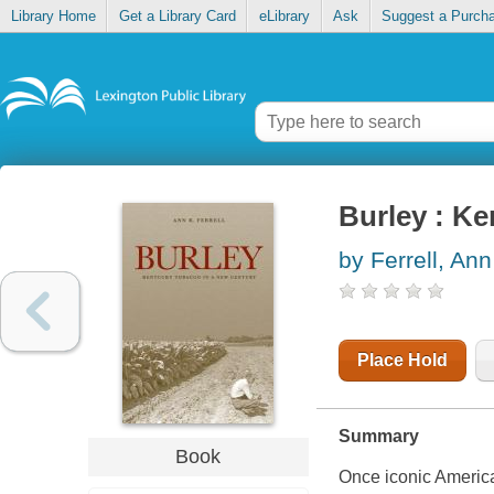
Library Home
Get a Library Card
eLibrary
Ask
Suggest a Purch
Burley : Ke
by Ferrell, Ann
Place Hold
Summary
Book
Once iconic American