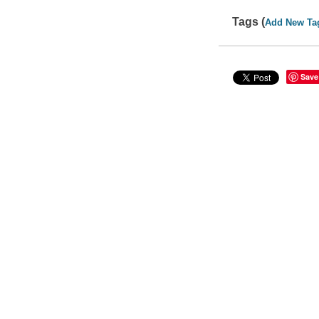
Tags (
Add New Ta
Save