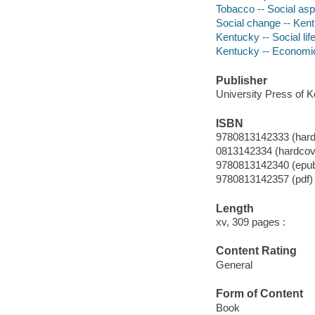
Tobacco -- Social as
Social change -- Ken
Kentucky -- Social li
Kentucky -- Economic
Publisher
University Press of K
ISBN
9780813142333 (hardc
0813142334 (hardcove
9780813142340 (epu
9780813142357 (pdf)
Length
xv, 309 pages :
Content Rating
General
Form of Content
Book