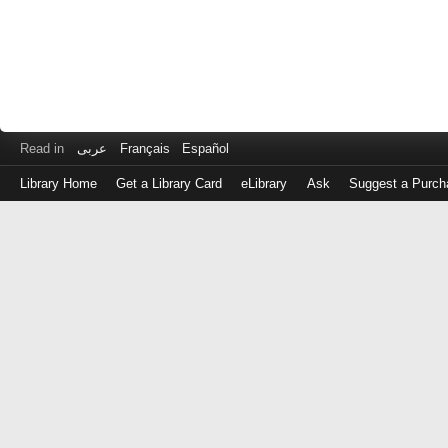
Read in
عربى
Français
Español
Library Home
Get a Library Card
eLibrary
Ask
Suggest a Purch
Log
in
with
either
your
Library
Card
Number
or
EZ
Login
Library