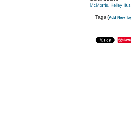
McMorris, Kelley illust
Tags (
Add New Ta
Save