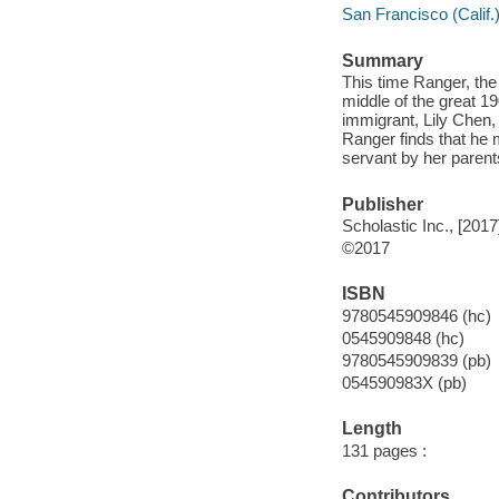
San Francisco (Calif.) 
Summary
This time Ranger, the 
middle of the great 1
immigrant, Lily Chen,
Ranger finds that he 
servant by her parents
Publisher
Scholastic Inc., [2017
©2017
ISBN
9780545909846 (hc)
0545909848 (hc)
9780545909839 (pb)
054590983X (pb)
Length
131 pages :
Contributors