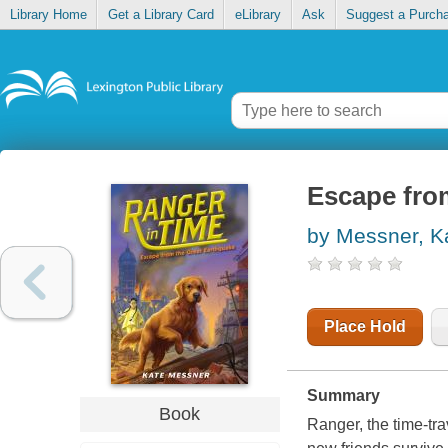
Library Home
Get a Library Card
eLibrary
Ask
Suggest a Purch
Escape fro
by Messner, K
Place Hold
Summary
Book
Ranger, the time-tra