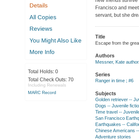
new friends survive
Details
Francisco and meet
servant, but she dre
All Copies
Reviews
Title
You Might Also Like
Escape from the great
More Info
Authors
Messner, Kate author
Total Holds:
0
Series
Total Check Outs:
70
Ranger in time ; #6
Including Renewals
MARC Record
Subjects
Golden retriever -- Juv
Dogs -- Juvenile ficti
Time travel -- Juvenile
San Francisco Earthqua
Earthquakes -- Califor
Chinese Americans -- 
Adventure stories