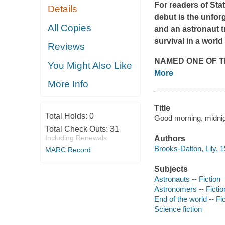
For readers of
Sta
Details
debut is the unforg
All Copies
and an astronaut tr
survival in a worl
Reviews
NAMED ONE OF T
You Might Also Like
More
More Info
Title
Total Holds:
0
Good morning, midnigh
Total Check Outs:
31
Including Renewals
Authors
Brooks-Dalton, Lily, 
MARC Record
Subjects
Astronauts -- Fiction
Astronomers -- Fictio
End of the world -- Fi
Science fiction