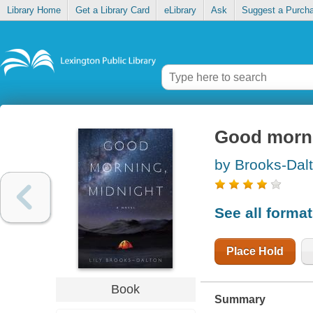
Library Home
Get a Library Card
eLibrary
Ask
Suggest a Purch
Good morni
by Brooks-Dalt
See all forma
Place Hold
Book
Summary