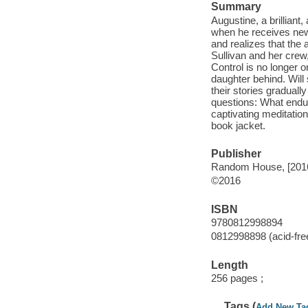
Summary
Augustine, a brilliant
when he receives news
and realizes that the
Sullivan and her crew,
Control is no longer o
daughter behind. Will
their stories gradual
questions: What endu
captivating meditatio
book jacket.
Publisher
Random House, [201
©2016
ISBN
9780812998894
0812998898 (acid-fre
Length
256 pages ;
Tags (
Add New Ta