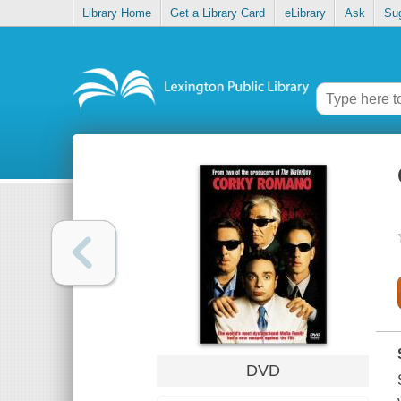
Library Home
Get a Library Card
eLibrary
Ask
Su
DVD