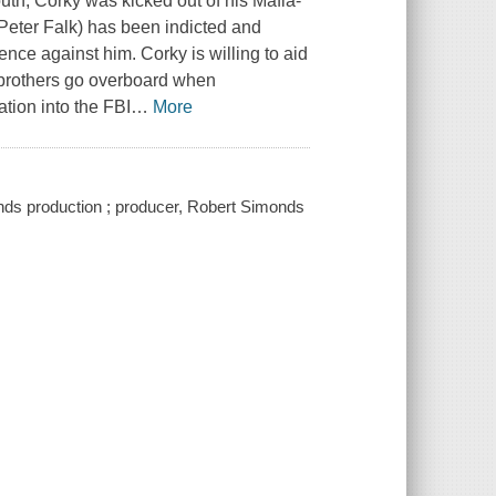
outh, Corky was kicked out of his Mafia-
(Peter Falk) has been indicted and
ence against him. Corky is willing to aid
s brothers go overboard when
tion into the FBI
…
More
ds production ; producer, Robert Simonds