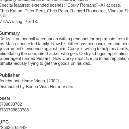
Special features: extended scenes; "Corky Romano"--All access.
Chris Kattan, Peter Berg, Chris Penn, Richard Roundtree, Vinessa S
Falk.
MPAA rating: PG-13.
Summary
Corky is an oddball veterinarian with a penchant for pop music from t
his Mafia-connected family. Now his father has been indicted and needs
government's evidence against him. Corky is willing to help his famil
intimidating the computer hacker who gets Corky's bogus application
super agent named Pissant. Now Corky must live up to his reputation f
simultaneously trying to get the goods on his dad.
Publisher
Touchstone Home Video, [2002]
Distributed by Buena Vista Home Video
ISBN
0788833782
9780788833786
UPC
786936165449