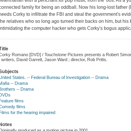
veterinarian with a penchant for pop music from the '80s. As a y
connected family for being an oddball. Now his long-lost father 
needs Corky to infiltrate the FBI and steal the government's evid
the relatives who so long ago turned their backs on him, but hi
intimidating the computer hacker who gets Corky's bogus applica
Title
Corky Romano [DVD] / Touchstone Pictures presents a Robert Simon
; writers, David Garrett, Jason Ward ; director, Rob Pritts.
Subjects
United States. -- Federal Bureau of Investigation -- Drama
Mafia -- Drama
Brothers -- Drama
DVDs
Feature films
Comedy films
Films for the hearing impaired
Notes
Originally produced as a motion picture in 2001.