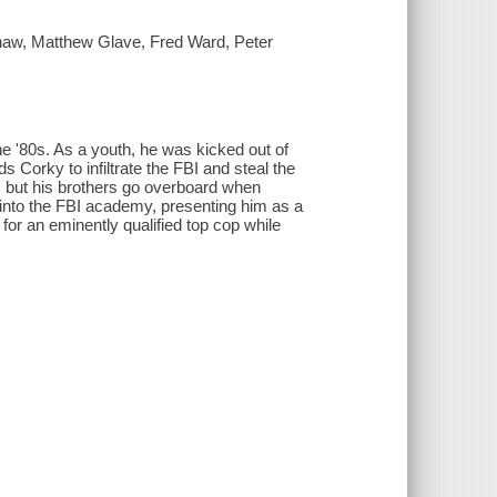
haw, Matthew Glave, Fred Ward, Peter
he '80s. As a youth, he was kicked out of
 Corky to infiltrate the FBI and steal the
y, but his brothers go overboard when
 into the FBI academy, presenting him as a
or an eminently qualified top cop while