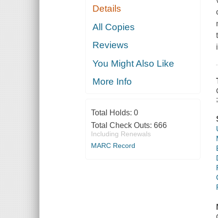
Details
All Copies
Reviews
You Might Also Like
More Info
Total Holds:
0
Total Check Outs:
666
Including Renewals
MARC Record