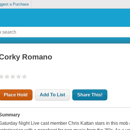
ggest a Purchase
Corky Romano
Place Hold
Add To List
Share This!
Summary
Saturday Night Live cast member Chris Kattan stars in this m