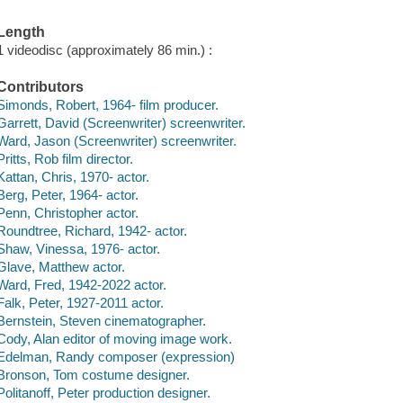
Length
1 videodisc (approximately 86 min.) :
Contributors
Simonds, Robert, 1964- film producer.
Garrett, David (Screenwriter) screenwriter.
Ward, Jason (Screenwriter) screenwriter.
Pritts, Rob film director.
Kattan, Chris, 1970- actor.
Berg, Peter, 1964- actor.
Penn, Christopher actor.
Roundtree, Richard, 1942- actor.
Shaw, Vinessa, 1976- actor.
Glave, Matthew actor.
Ward, Fred, 1942-2022 actor.
Falk, Peter, 1927-2011 actor.
Bernstein, Steven cinematographer.
Cody, Alan editor of moving image work.
Edelman, Randy composer (expression)
Bronson, Tom costume designer.
Politanoff, Peter production designer.