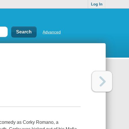
Log In
Advanced
ob comedy as Corky Romano, a