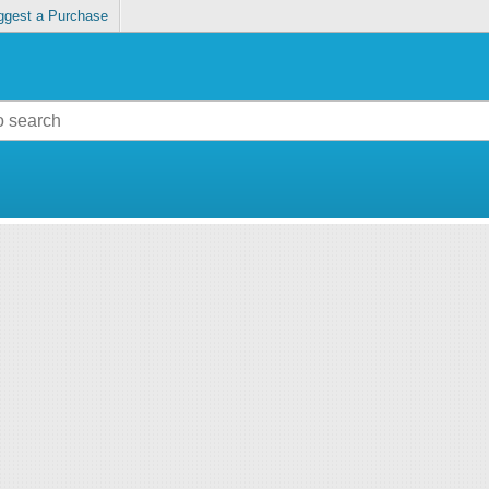
ggest a Purchase