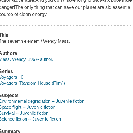
action-adventure.And you don't have long to wait--six books are 
danger!The only thing that can save our planet are six essential
source of clean energy.
Title
The seventh element / Wendy Mass.
Authors
Mass, Wendy, 1967- author.
Series
Voyagers ; 6
Voyagers (Random House (Firm))
Subjects
Environmental degradation -- Juvenile fiction
Space flight -- Juvenile fiction
Survival -- Juvenile fiction
Science fiction -- Juvenile fiction
Summary