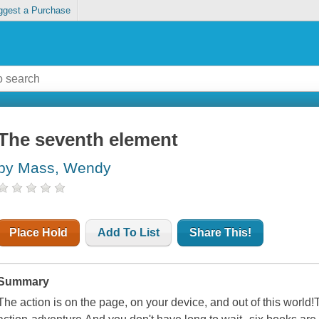
ggest a Purchase
The seventh element
by Mass, Wendy
Place Hold
Add To List
Share This!
Summary
The action is on the page, on your device, and out of this world!Thi