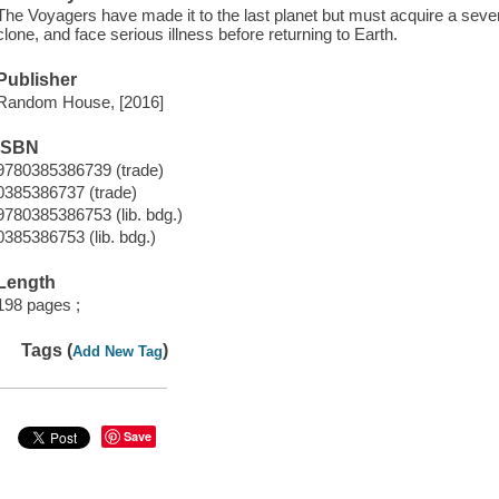
The Voyagers have made it to the last planet but must acquire a sev
clone, and face serious illness before returning to Earth.
Publisher
Random House, [2016]
ISBN
9780385386739 (trade)
0385386737 (trade)
9780385386753 (lib. bdg.)
0385386753 (lib. bdg.)
Length
198 pages ;
Tags (
)
Add New Tag
Save