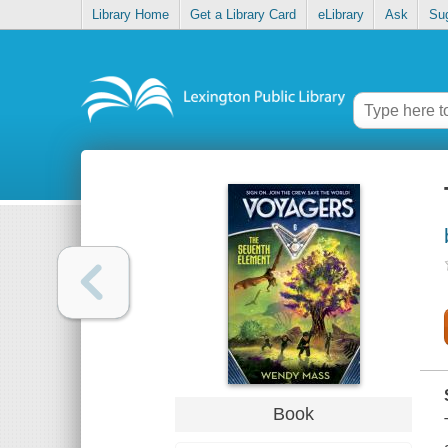
Library Home
Get a Library Card
eLibrary
Ask
Su
Book