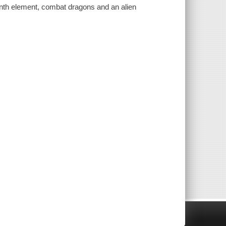
enth element, combat dragons and an alien