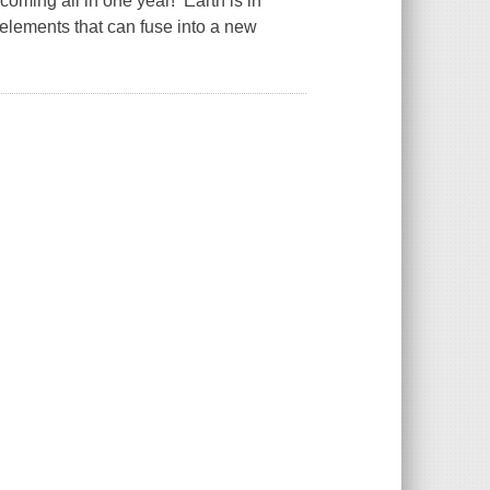
coming all in one year! Earth is in
 elements that can fuse into a new