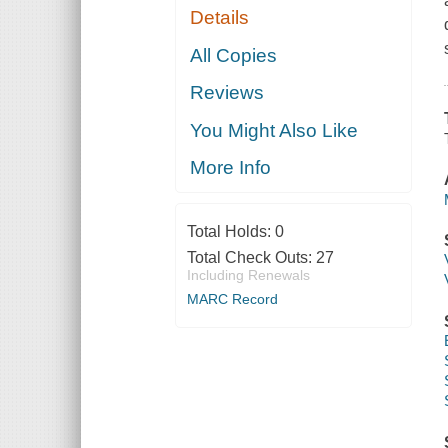
Details
All Copies
Reviews
You Might Also Like
More Info
Total Holds:
0
Total Check Outs:
27
Including Renewals
MARC Record