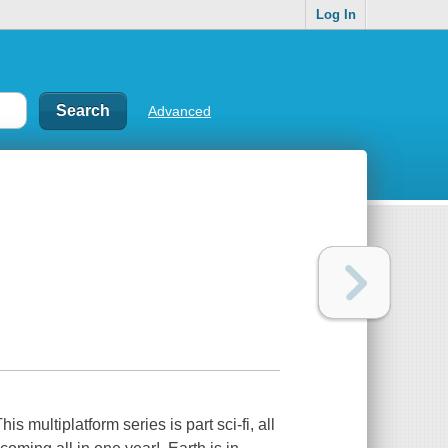
Log In
Advanced
s multiplatform series is part sci-fi, all