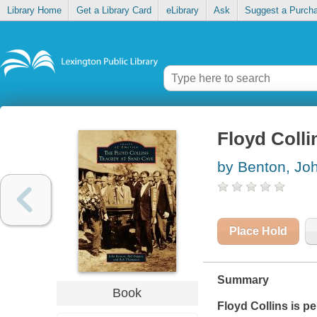
Library Home
Get a Library Card
eLibrary
Ask
Suggest a Purch
Floyd Colli
by Benton, Jo
Place Hold
Summary
Book
Floyd Collins is p