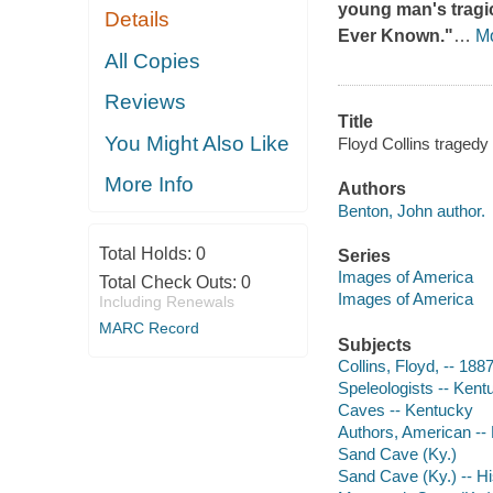
young man's tragi
Details
Ever Known."
…
M
All Copies
Reviews
Title
You Might Also Like
Floyd Collins traged
More Info
Authors
Benton, John author.
Total Holds:
0
Series
Images of America
Total Check Outs:
0
Images of America
Including Renewals
MARC Record
Subjects
Collins, Floyd, -- 188
Speleologists -- Kent
Caves -- Kentucky
Authors, American --
Sand Cave (Ky.)
Sand Cave (Ky.) -- Hi