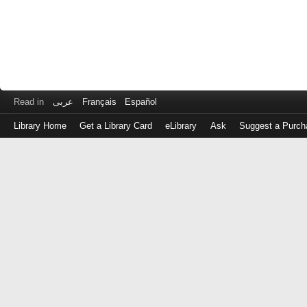
Read in
عربى
Français
Español
Library Home
Get a Library Card
eLibrary
Ask
Suggest a Purch
Log
in
with
either
your
Library
Card
Number
or
EZ
Login
Library