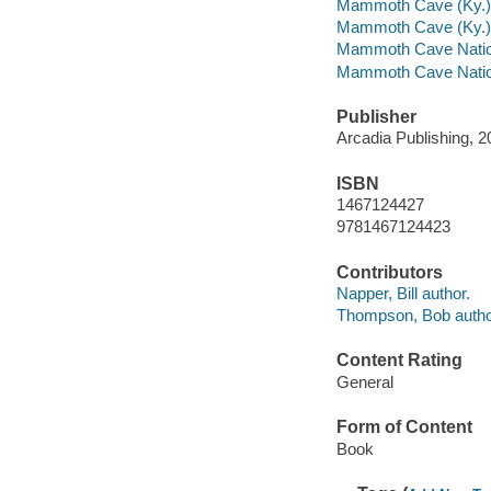
Mammoth Cave (Ky.)
Mammoth Cave (Ky.) 
Mammoth Cave Nation
Mammoth Cave Nationa
Publisher
Arcadia Publishing, 2
ISBN
1467124427
9781467124423
Contributors
Napper, Bill author.
Thompson, Bob autho
Content Rating
General
Form of Content
Book