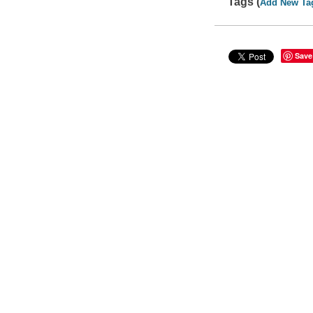
Tags (
Add New Ta
Save