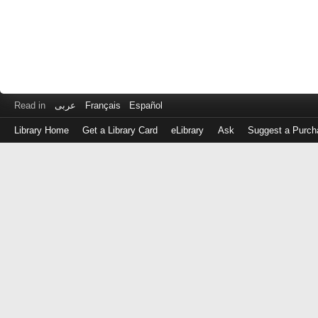
Read in
عربى
Français
Español
Library Home
Get a Library Card
eLibrary
Ask
Suggest a Purch
Log
in
with
either
your
Library
Card
Number
or
EZ
Login
Library