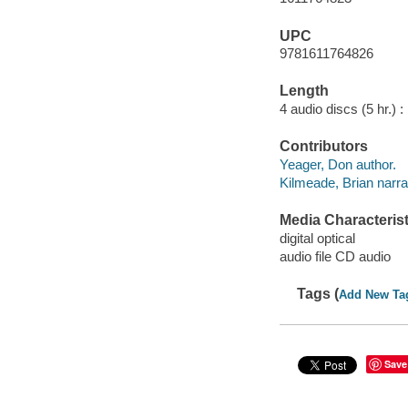
UPC
9781611764826
Length
4 audio discs (5 hr.) :
Contributors
Yeager, Don author.
Kilmeade, Brian narra
Media Characterist
digital optical
audio file CD audio
Tags (
Add New Ta
Save