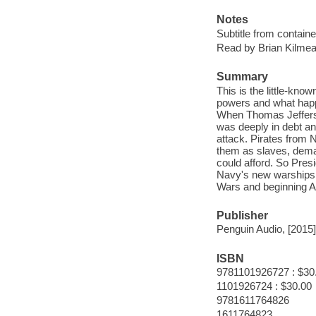
Notes
Subtitle from containe
Read by Brian Kilmea
Summary
This is the little-kn
powers and what happe
When Thomas Jefferso
was deeply in debt an
attack. Pirates from 
them as slaves, dema
could afford. So Pres
Navy's new warships 
Wars and beginning A
Publisher
Penguin Audio, [2015]
ISBN
9781101926727 : $30
1101926724 : $30.00
9781611764826
1611764823