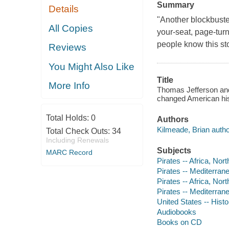
Summary
Details
"Another blockbuste
All Copies
your-seat, page-turn
people know this sto
Reviews
You Might Also Like
Title
More Info
Thomas Jefferson and 
changed American his
Total Holds:
0
Authors
Kilmeade, Brian author
Total Check Outs:
34
Including Renewals
Subjects
MARC Record
Pirates -- Africa, Nort
Pirates -- Mediterran
Pirates -- Africa, Nort
Pirates -- Mediterran
United States -- Histo
Audiobooks
Books on CD