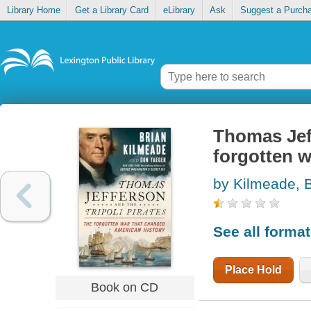
Library Home
Get a Library Card
eLibrary
Ask
Suggest a Purch
Thomas Jeff
forgotten w
by Kilmeade, B
See all forma
Place Hold
Book on CD