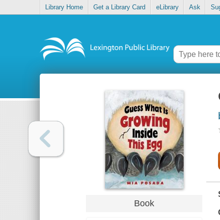
Library Home
Get a Library Card
eLibrary
Ask
Su
Book