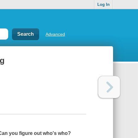
Log In
Advanced
gg
. Can you figure out who's who?