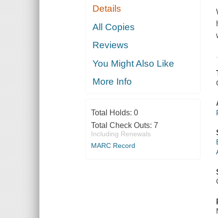
Details
All Copies
Reviews
You Might Also Like
More Info
Total Holds:
0
Total Check Outs:
7
Including Renewals
MARC Record