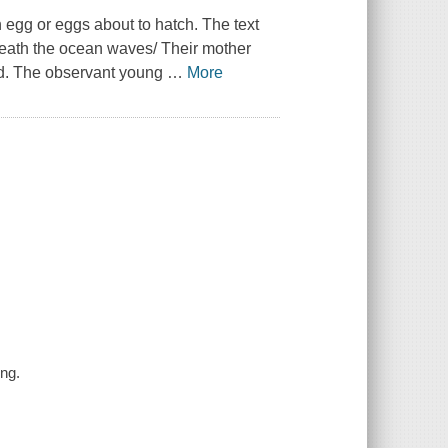
n egg or eggs about to hatch. The text
neath the ocean waves/ Their mother
nd. The observant young
…
More
ng.