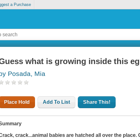
ggest a Purchase
Guess what is growing inside this e
by Posada, Mia
Place Hold
Add To List
Share This!
Summary
Crack, crack...animal babies are hatched all over the place