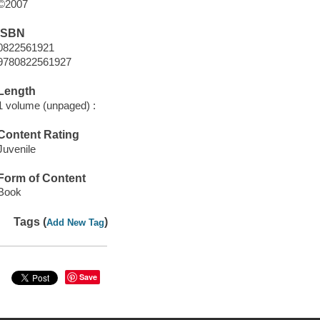
©2007
ISBN
0822561921
9780822561927
Length
1 volume (unpaged) :
Content Rating
Juvenile
Form of Content
Book
Tags (
)
Add New Tag
Save