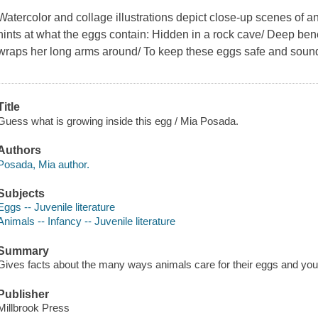
Watercolor and collage illustrations depict close-up scenes of a
hints at what the eggs contain: Hidden in a rock cave/ Deep be
wraps her long arms around/ To keep these eggs safe and sou
Title
Guess what is growing inside this egg / Mia Posada.
Authors
Posada, Mia author.
Subjects
Eggs -- Juvenile literature
Animals -- Infancy -- Juvenile literature
Summary
Gives facts about the many ways animals care for their eggs and you
Publisher
Millbrook Press