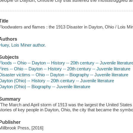
people of Dayton, Ohiothe city that suffered the moststruggled a
Title
Floodwaters and flames : the 1913 Disaster in Dayton, Ohio / Lois Mi
Authors
Huey, Lois Miner author.
Subjects
Floods -- Ohio -- Dayton -- History -- 20th century -- Juvenile literatur
Fires -- Ohio -- Dayton -- History -- 20th century -- Juvenile literature
Disaster victims -- Ohio -- Dayton -- Biography -- Juvenile literature
Dayton (Ohio) -- History -- 20th century -- Juvenile literature
Dayton (Ohio) -- Biography -- Juvenile literature
Summary
"The March and April storm of 1913 was the largest the United States
stories of key people in Dayton, Ohio, the city that became the symbol
Publisher
Millbrook Press, [2016]