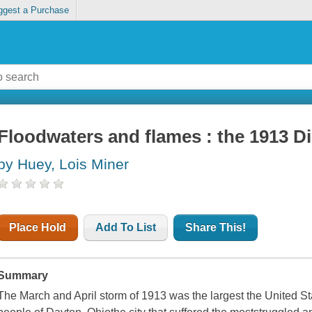
ggest a Purchase
Floodwaters and flames : the 1913 Di
by Huey, Lois Miner
Place Hold
Add To List
Share This!
Summary
The March and April storm of 1913 was the largest the United S