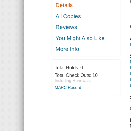
Details
All Copies
Reviews
You Might Also Like
More Info
Total Holds:
0
Total Check Outs:
10
Including Renewals
MARC Record