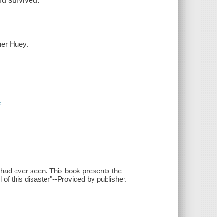
nd survived.
ner Huey.
e
 had ever seen. This book presents the
 of this disaster"--Provided by publisher.