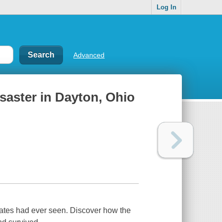
Log In
Advanced
saster in Dayton, Ohio
tates had ever seen. Discover how the