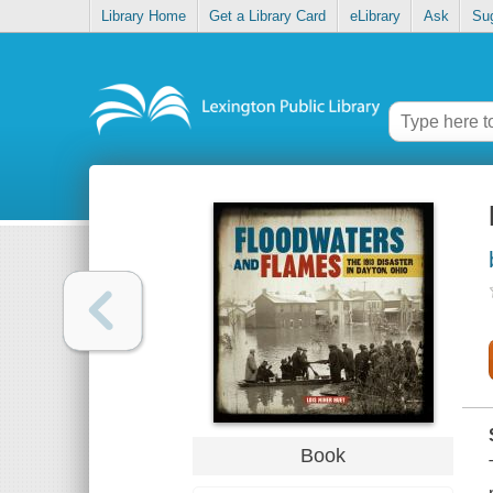
Library Home
Get a Library Card
eLibrary
Ask
Su
Book