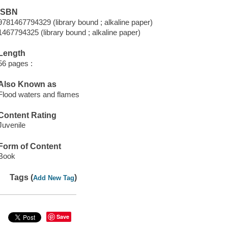
ISBN
9781467794329 (library bound ; alkaline paper)
1467794325 (library bound ; alkaline paper)
Length
56 pages :
Also Known as
Flood waters and flames
Content Rating
Juvenile
Form of Content
Book
Tags (
)
Add New Tag
Save