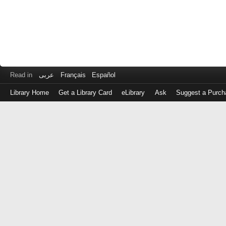
Read in
عربى
Français
Español
Library Home
Get a Library Card
eLibrary
Ask
Suggest a Purch
Log
in
with
either
your
Library
Card
Number
or
EZ
Login
Library