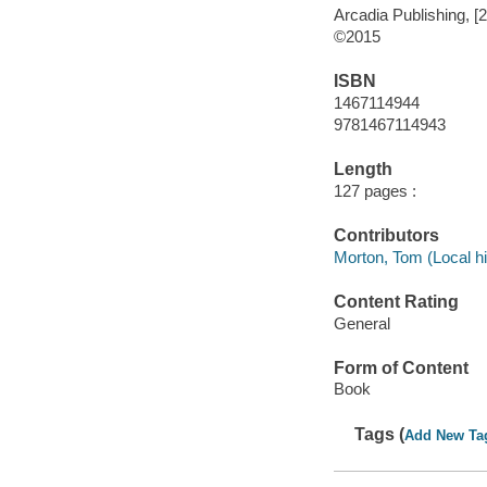
Arcadia Publishing, [
©2015
ISBN
1467114944
9781467114943
Length
127 pages :
Contributors
Morton, Tom (Local hi
Content Rating
General
Form of Content
Book
Tags (
Add New Ta