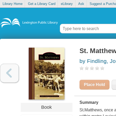
Library Home
Get a Library Card
eLibrary
Ask
Suggest a Purch
St. Matthe
by Findling, J
Place Hold
Summary
Book
St.Matthews, once a 