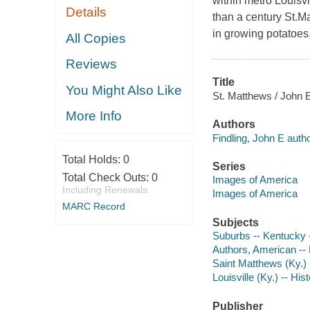
within metro Louisvi
Details
than a century St.M
in growing potatoes
All Copies
Reviews
Title
You Might Also Like
St. Matthews / John 
More Info
Authors
Findling, John E autho
Total Holds:
0
Series
Total Check Outs:
0
Images of America
Including Renewals
Images of America
MARC Record
Subjects
Suburbs -- Kentucky --
Authors, American --
Saint Matthews (Ky.) -
Louisville (Ky.) -- His
Publisher