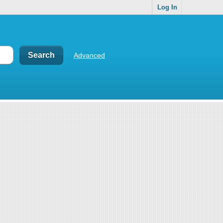
Log In
Advanced