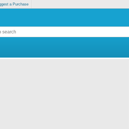
ggest a Purchase