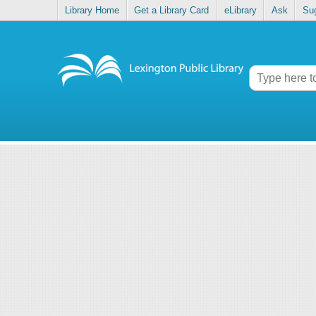
Library Home
Get a Library Card
eLibrary
Ask
Su