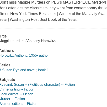
Don't miss Magpie Murders on PBS's MASTERPIECE Mystery!"A 
don't often get the classicism they want from contemporary thril
Times New York Times Bestseller | Winner of the Macavity Awar
Year | Washington Post Best Book of the Year...
Title
Magpie murders / Anthony Horowitz.
Authors
Horowitz, Anthony, 1955- author.
Series
A Susan Ryeland novel ; book 1
Subjects
Ryeland, Susan -- (Fictitious character) -- Fiction
Crime writing -- Fiction
Book editors -- Fiction
Murder -- Fiction
Women editors -- Fiction