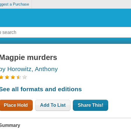
ggest a Purchase
Magpie murders
by Horowitz, Anthony
See all formats and editions
Place Hold
Add To List
Share This!
Summary