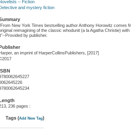
Novelists -- Fiction
Detective and mystery fiction
Summary
"From New York Times bestselling author Anthony Horowitz comes Magp
original reimagining of the classic whodunit (a la Agatha Christie) 
it"--Provided by publisher.
Publisher
Harper, an imprint of HarperCollinsPublishers, [2017]
©2017
ISBN
9780062645227
0062645226
9780062645234
Length
213, 236 pages :
Tags (
)
Add New Tag