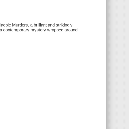
ie Murders, a brilliant and strikingly
with a contemporary mystery wrapped around