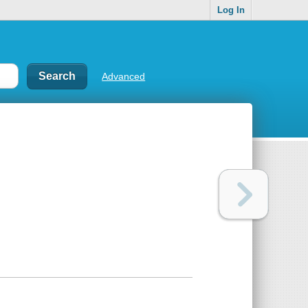
Log In
Advanced