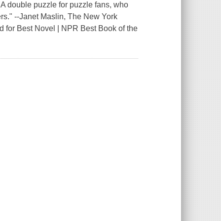
double puzzle for puzzle fans, who
lers." --Janet Maslin, The New York
d for Best Novel | NPR Best Book of the