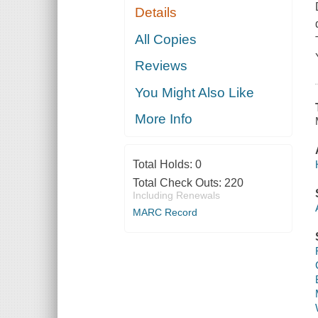
Details
All Copies
Reviews
You Might Also Like
More Info
Total Holds:
0
Total Check Outs:
220
Including Renewals
MARC Record