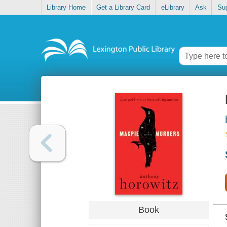
Library Home
Get a Library Card
eLibrary
Ask
Su
Book